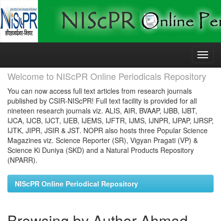
Skip
navigation
Welcome to NIScPR Online Periodicals Repository
You can now access full text articles from research journals
published by CSIR-NIScPR! Full text facility is provided for all
nineteen research journals viz. ALIS, AIR, BVAAP, IJBB, IJBT,
IJCA, IJCB, IJCT, IJEB, IJEMS, IJFTR, IJMS, IJNPR, IJPAP, IJRSP,
IJTK, JIPR, JSIR & JST. NOPR also hosts three Popular Science
Magazines viz. Science Reporter (SR), Vigyan Pragati (VP) &
Science Ki Duniya (SKD) and a Natural Products Repository
(NPARR).
NIScPR Online Periodical Repository
Browsing by Author Ahmad,