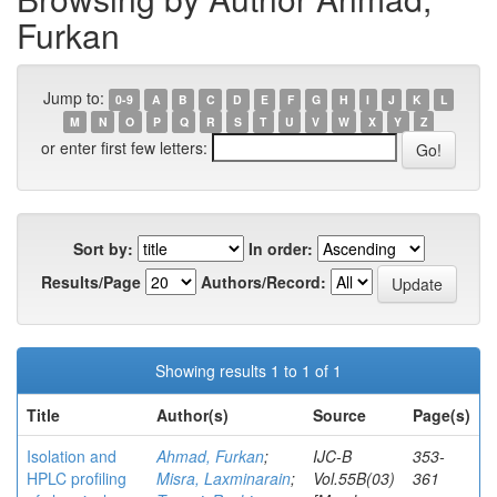
Furkan
Jump to:
0-9
A
B
C
D
E
F
G
H
I
J
K
L
M
N
O
P
Q
R
S
T
U
V
W
X
Y
Z
or enter first few letters:
Sort by:
In order:
Results/Page
Authors/Record:
Showing results 1 to 1 of 1
Title
Author(s)
Source
Page(s)
Isolation and
Ahmad, Furkan
;
IJC-B
353-
HPLC profiling
Misra, Laxminarain
;
Vol.55B(03)
361