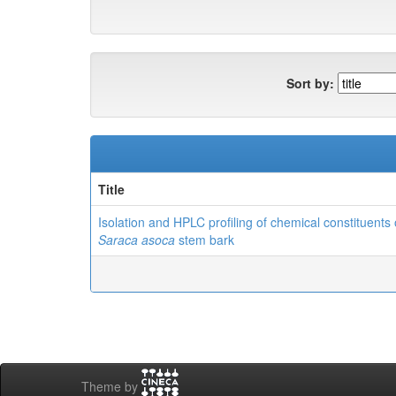
Sort by:
Title
Isolation and HPLC profiling of chemical constituents 
Saraca asoca
stem bark
Theme by