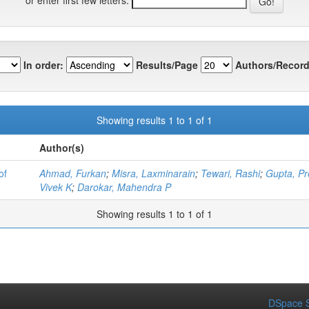
In order:
Results/Page
Authors/Record
Showing results 1 to 1 of 1
Author(s)
of
Ahmad, Furkan
;
Misra, Laxminarain
;
Tewari, Rashi
;
Gupta, Pr
Vivek K
;
Darokar, Mahendra P
Showing results 1 to 1 of 1
DSpace S