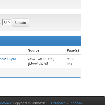
:
Source
Page(s)
eeti
;
Gupta,
IJC-B Vol.55B(03)
353-
[March 2016]
361
oftware
Copyright © 2002-2013
Duraspace
-
Feedback