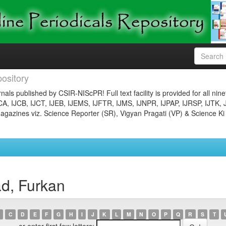
ository
nals published by CSIR-NIScPR! Full text facility is provided for all nin
JCA, IJCB, IJCT, IJEB, IJEMS, IJFTR, IJMS, IJNPR, IJPAP, IJRSP, IJTK, 
gazines viz. Science Reporter (SR), Vigyan Pragati (VP) & Science Ki
d, Furkan
C
D
E
F
G
H
I
J
K
L
M
N
O
P
Q
R
S
T
or enter first few letters: