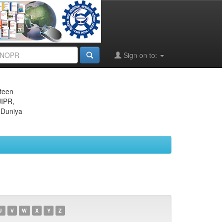
Sign on to:
eteen
JIPR,
 Duniya
U
V
W
X
Y
Z