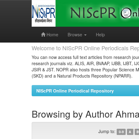
Skip
navigation
Home
Browse
Help
Welcome to NIScPR Online Periodicals Rep
You can now access full text articles from research jour
research journals viz. ALIS, AIR, BVAAP, IJBB, IJBT, I
JSIR & JST. NOPR also hosts three Popular Science Ma
(SKD) and a Natural Products Repository (NPARR).
NIScPR Online Periodical Repository
Browsing by Author Ahma
Jump to:
0-9
A
B