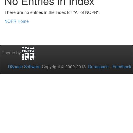
No Entries in Index
There are no entries in the index for "All of NOPR".
NOPR Home
Theme by
DSpace Software
Copyright © 2002-2013
Duraspace
-
Feedback