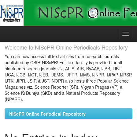
Skip
navigation
Welcome to NIScPR Online Periodicals Repository
You can now access full text articles from research journals
published by CSIR-NIScPR! Full text facility is provided for all
nineteen research journals viz. ALIS, AIR, BVAAP, IJBB, IJBT,
IJCA, IJCB, IJCT, IJEB, IJEMS, IJFTR, IJMS, IJNPR, IJPAP, IJRSP,
IJTK, JIPR, JSIR & JST. NOPR also hosts three Popular Science
Magazines viz. Science Reporter (SR), Vigyan Pragati (VP) &
Science Ki Duniya (SKD) and a Natural Products Repository
(NPARR).
NIScPR Online Periodical Repository