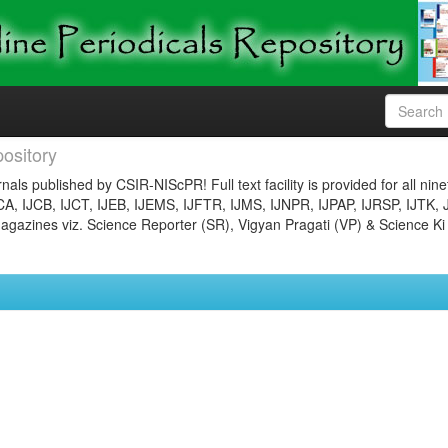
ository
nals published by CSIR-NIScPR! Full text facility is provided for all nin
JCA, IJCB, IJCT, IJEB, IJEMS, IJFTR, IJMS, IJNPR, IJPAP, IJRSP, IJTK, 
gazines viz. Science Reporter (SR), Vigyan Pragati (VP) & Science Ki