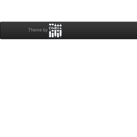
Theme by