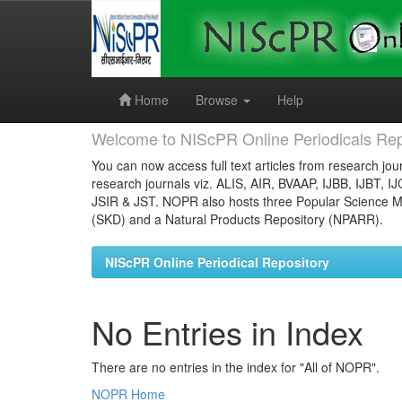
Skip
navigation
Home
Browse
Help
Welcome to NIScPR Online Periodicals Rep
You can now access full text articles from research jour
research journals viz. ALIS, AIR, BVAAP, IJBB, IJBT, I
JSIR & JST. NOPR also hosts three Popular Science Ma
(SKD) and a Natural Products Repository (NPARR).
NIScPR Online Periodical Repository
No Entries in Index
There are no entries in the index for "All of NOPR".
NOPR Home