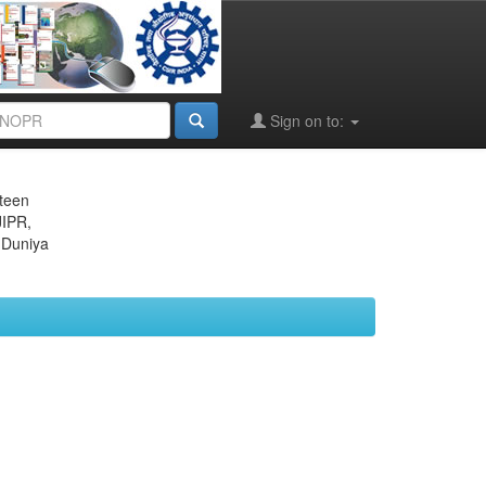
Sign on to:
eteen
JIPR,
 Duniya