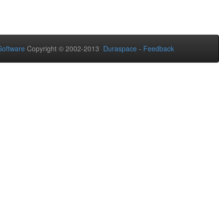
oftware
Copyright © 2002-2013
Duraspace
-
Feedback