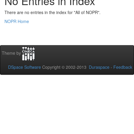
No Entries in Index
There are no entries in the index for "All of NOPR".
NOPR Home
Theme by
DSpace Software
Copyright © 2002-2013
Duraspace
-
Feedback