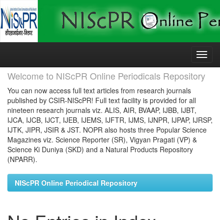
Skip
navigation
Welcome to NIScPR Online Periodicals Repository
You can now access full text articles from research journals
published by CSIR-NIScPR! Full text facility is provided for all
nineteen research journals viz. ALIS, AIR, BVAAP, IJBB, IJBT,
IJCA, IJCB, IJCT, IJEB, IJEMS, IJFTR, IJMS, IJNPR, IJPAP, IJRSP,
IJTK, JIPR, JSIR & JST. NOPR also hosts three Popular Science
Magazines viz. Science Reporter (SR), Vigyan Pragati (VP) &
Science Ki Duniya (SKD) and a Natural Products Repository
(NPARR).
NIScPR Online Periodical Repository