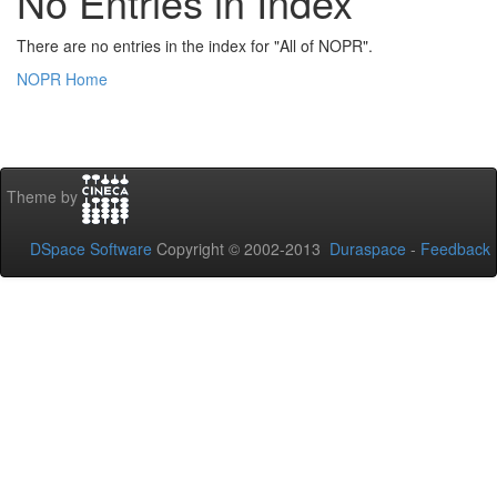
No Entries in Index
There are no entries in the index for "All of NOPR".
NOPR Home
Theme by
DSpace Software
Copyright © 2002-2013
Duraspace
-
Feedback