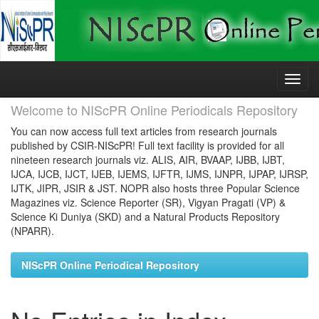
Skip
navigation
Welcome to NIScPR Online Periodicals Repository
You can now access full text articles from research journals
published by CSIR-NIScPR! Full text facility is provided for all
nineteen research journals viz. ALIS, AIR, BVAAP, IJBB, IJBT,
IJCA, IJCB, IJCT, IJEB, IJEMS, IJFTR, IJMS, IJNPR, IJPAP, IJRSP,
IJTK, JIPR, JSIR & JST. NOPR also hosts three Popular Science
Magazines viz. Science Reporter (SR), Vigyan Pragati (VP) &
Science Ki Duniya (SKD) and a Natural Products Repository
(NPARR).
NIScPR Online Periodical Repository