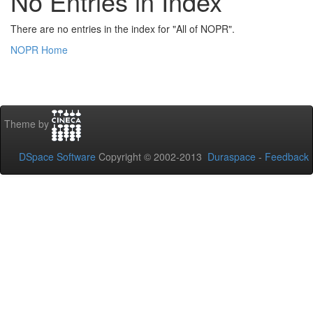
No Entries in Index
There are no entries in the index for "All of NOPR".
NOPR Home
Theme by
DSpace Software
Copyright © 2002-2013
Duraspace
-
Feedback