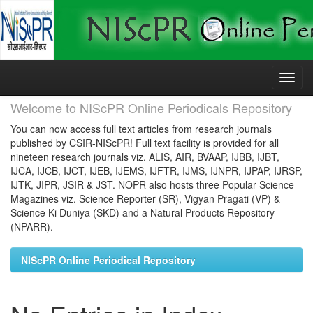
Skip
navigation
Welcome to NIScPR Online Periodicals Repository
You can now access full text articles from research journals
published by CSIR-NIScPR! Full text facility is provided for all
nineteen research journals viz. ALIS, AIR, BVAAP, IJBB, IJBT,
IJCA, IJCB, IJCT, IJEB, IJEMS, IJFTR, IJMS, IJNPR, IJPAP, IJRSP,
IJTK, JIPR, JSIR & JST. NOPR also hosts three Popular Science
Magazines viz. Science Reporter (SR), Vigyan Pragati (VP) &
Science Ki Duniya (SKD) and a Natural Products Repository
(NPARR).
NIScPR Online Periodical Repository