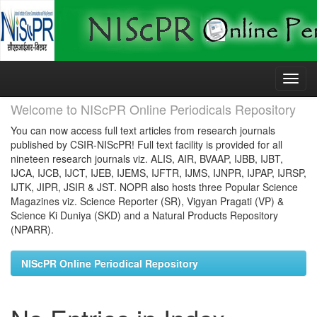
Skip
navigation
Welcome to NIScPR Online Periodicals Repository
You can now access full text articles from research journals
published by CSIR-NIScPR! Full text facility is provided for all
nineteen research journals viz. ALIS, AIR, BVAAP, IJBB, IJBT,
IJCA, IJCB, IJCT, IJEB, IJEMS, IJFTR, IJMS, IJNPR, IJPAP, IJRSP,
IJTK, JIPR, JSIR & JST. NOPR also hosts three Popular Science
Magazines viz. Science Reporter (SR), Vigyan Pragati (VP) &
Science Ki Duniya (SKD) and a Natural Products Repository
(NPARR).
NIScPR Online Periodical Repository