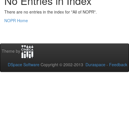
No Entries in Index
There are no entries in the index for "All of NOPR".
NOPR Home
Theme by
DSpace Software
Copyright © 2002-2013
Duraspace
-
Feedback