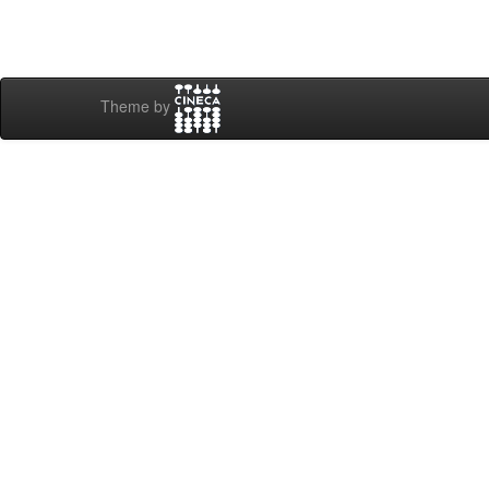
Theme by