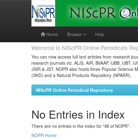
Skip
navigation
Home
Browse
Help
Welcome to NIScPR Online Periodicals Rep
You can now access full text articles from research jour
research journals viz. ALIS, AIR, BVAAP, IJBB, IJBT, I
JSIR & JST. NOPR also hosts three Popular Science Ma
(SKD) and a Natural Products Repository (NPARR).
NIScPR Online Periodical Repository
No Entries in Index
There are no entries in the index for "All of NOPR".
NOPR Home