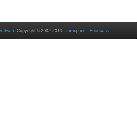
oftware
Copyright © 2002-2013
Duraspace
-
Feedback