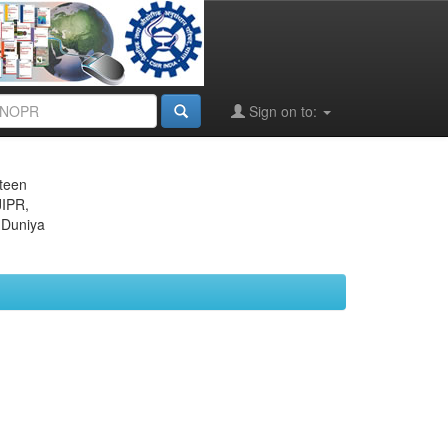
Sign on to:
eteen
JIPR,
 Duniya