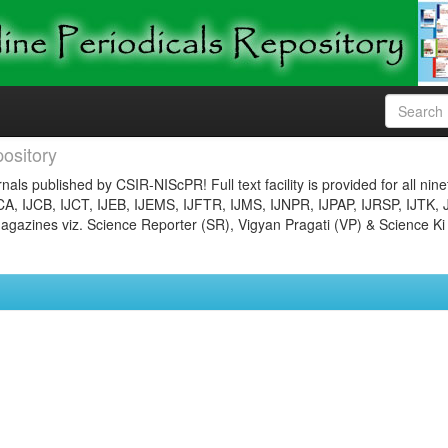
ository
nals published by CSIR-NIScPR! Full text facility is provided for all nin
JCA, IJCB, IJCT, IJEB, IJEMS, IJFTR, IJMS, IJNPR, IJPAP, IJRSP, IJTK, 
gazines viz. Science Reporter (SR), Vigyan Pragati (VP) & Science Ki