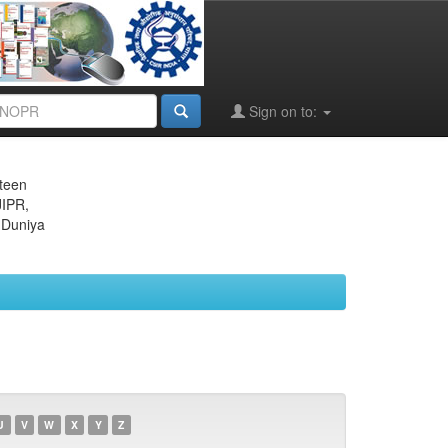
Sign on to:
eteen
JIPR,
 Duniya
U
V
W
X
Y
Z