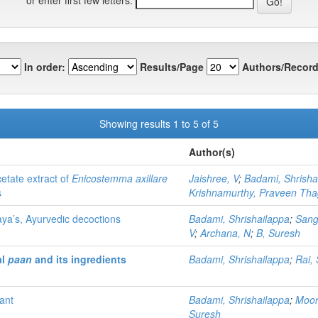
In order:
Results/Page
Authors/Record
Showing results 1 to 5 of 5
Author(s)
cetate extract of
Enicostemma axillare
Jaishree, V
;
Badami, Shrisha
s
Krishnamurthy, Praveen Th
aya’s, Ayurvedic decoctions
Badami, Shrishailappa
;
Sang
V
;
Archana, N
;
B, Suresh
al
paan
and its ingredients
Badami, Shrishailappa
;
Rai,
ant
Badami, Shrishailappa
;
Moor
Suresh