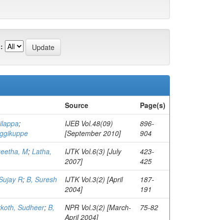
:
Source
Page(s)
ilappa
;
IJEB Vol.48(09)
896-
aggikuppe
[September 2010]
904
eetha, M
;
Latha,
IJTK Vol.6(3) [July
423-
2007]
425
 Sujay R
;
B, Suresh
IJTK Vol.3(2) [April
187-
2004]
191
koth, Sudheer
;
B,
NPR Vol.3(2) [March-
75-82
April 2004]