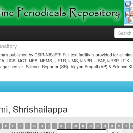
ository
nals published by CSIR-NIScPR! Full text facility is provided for all nin
JCA, IJCB, IJCT, IJEB, IJEMS, IJFTR, IJMS, IJNPR, IJPAP, IJRSP, IJTK, 
gazines viz. Science Reporter (SR), Vigyan Pragati (VP) & Science Ki
i, Shrishailappa
C
D
E
F
G
H
I
J
K
L
M
N
O
P
Q
R
S
T
or enter first few letters: