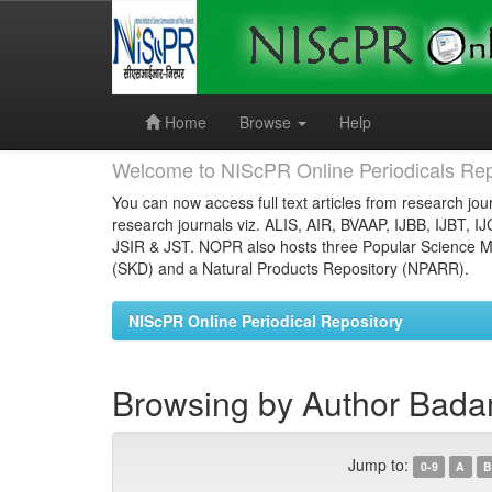
Skip
navigation
Home
Browse
Help
Welcome to NIScPR Online Periodicals Rep
You can now access full text articles from research jour
research journals viz. ALIS, AIR, BVAAP, IJBB, IJBT, I
JSIR & JST. NOPR also hosts three Popular Science Ma
(SKD) and a Natural Products Repository (NPARR).
NIScPR Online Periodical Repository
Browsing by Author Badam
Jump to:
0-9
A
B