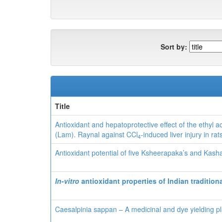
Sort by:
Title
Antioxidant and hepatoprotective effect of the ethyl a
(Lam). Raynal against CCl
-induced liver injury in rat
4
Antioxidant potential of five Ksheerapaka’s and Kash
In-vitro
antioxidant properties of
Indian tradition
Caesalpinia sappan – A medicinal and dye yielding pl