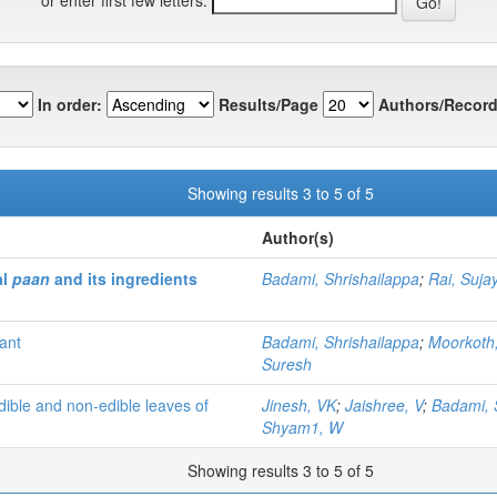
In order:
Results/Page
Authors/Record
Showing results 3 to 5 of 5
Author(s)
al
paan
and its ingredients
Badami, Shrishailappa
;
Rai, Suja
ant
Badami, Shrishailappa
;
Moorkoth
Suresh
dible and non-edible leaves of
Jinesh, VK
;
Jaishree, V
;
Badami, 
Shyam1, W
Showing results 3 to 5 of 5