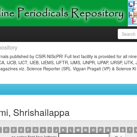
ository
nals published by CSIR-NIScPR! Full text facility is provided for all nin
JCA, IJCB, IJCT, IJEB, IJEMS, IJFTR, IJMS, IJNPR, IJPAP, IJRSP, IJTK, 
gazines viz. Science Reporter (SR), Vigyan Pragati (VP) & Science Ki
i, Shrishailappa
C
D
E
F
G
H
I
J
K
L
M
N
O
P
Q
R
S
T
or enter first few letters: