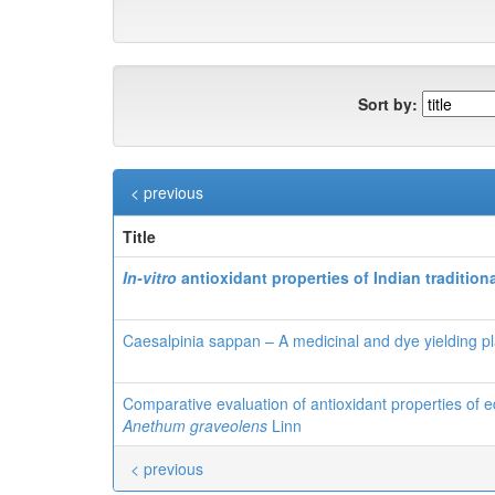
Sort by:
< previous
Title
In-vitro
antioxidant properties of
Indian tradition
Caesalpinia sappan – A medicinal and dye yielding pl
Comparative evaluation of antioxidant properties of e
Anethum graveolens
Linn
< previous