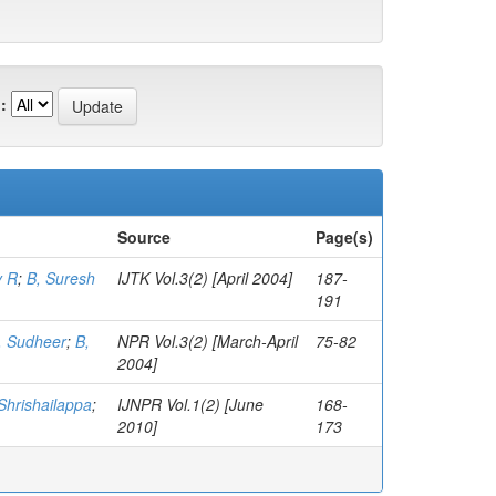
:
Source
Page(s)
y R
;
B, Suresh
IJTK Vol.3(2) [April 2004]
187-
191
, Sudheer
;
B,
NPR Vol.3(2) [March-April
75-82
2004]
Shrishailappa
;
IJNPR Vol.1(2) [June
168-
2010]
173