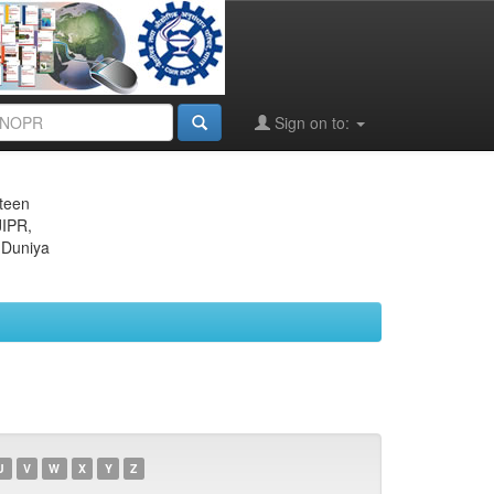
Sign on to:
eteen
JIPR,
 Duniya
U
V
W
X
Y
Z