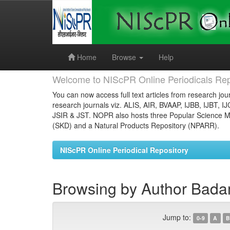
Skip
navigation
Home
Browse
Help
Welcome to NIScPR Online Periodicals Rep
You can now access full text articles from research jour
research journals viz. ALIS, AIR, BVAAP, IJBB, IJBT, I
JSIR & JST. NOPR also hosts three Popular Science Ma
(SKD) and a Natural Products Repository (NPARR).
NIScPR Online Periodical Repository
Browsing by Author Badam
Jump to:
0-9
A
B