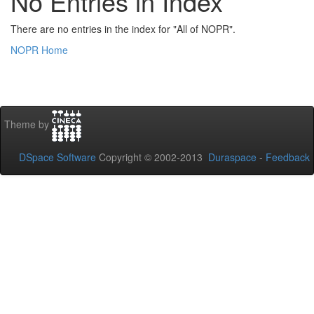
No Entries in Index
There are no entries in the index for "All of NOPR".
NOPR Home
Theme by
DSpace Software
Copyright © 2002-2013
Duraspace
-
Feedback