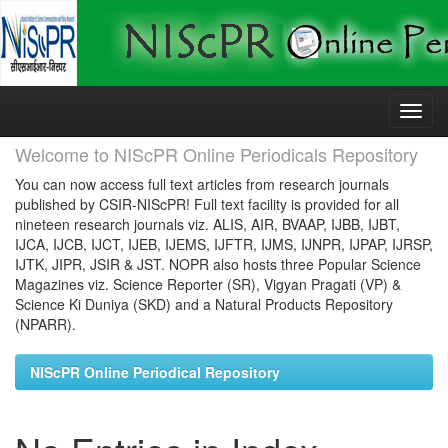
Skip
navigation
Welcome to NIScPR Online Periodicals Repository
You can now access full text articles from research journals
published by CSIR-NIScPR! Full text facility is provided for all
nineteen research journals viz. ALIS, AIR, BVAAP, IJBB, IJBT,
IJCA, IJCB, IJCT, IJEB, IJEMS, IJFTR, IJMS, IJNPR, IJPAP, IJRSP,
IJTK, JIPR, JSIR & JST. NOPR also hosts three Popular Science
Magazines viz. Science Reporter (SR), Vigyan Pragati (VP) &
Science Ki Duniya (SKD) and a Natural Products Repository
(NPARR).
NIScPR Online Periodical Repository