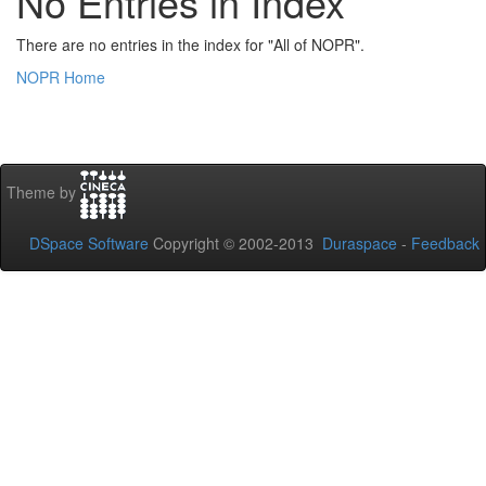
No Entries in Index
There are no entries in the index for "All of NOPR".
NOPR Home
Theme by
DSpace Software
Copyright © 2002-2013
Duraspace
-
Feedback