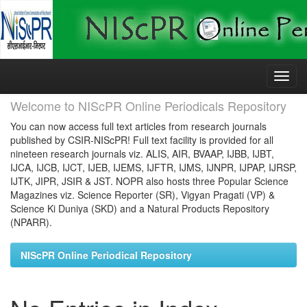
Skip
navigation
Welcome to NIScPR Online Periodicals Repository
You can now access full text articles from research journals
published by CSIR-NIScPR! Full text facility is provided for all
nineteen research journals viz. ALIS, AIR, BVAAP, IJBB, IJBT,
IJCA, IJCB, IJCT, IJEB, IJEMS, IJFTR, IJMS, IJNPR, IJPAP, IJRSP,
IJTK, JIPR, JSIR & JST. NOPR also hosts three Popular Science
Magazines viz. Science Reporter (SR), Vigyan Pragati (VP) &
Science Ki Duniya (SKD) and a Natural Products Repository
(NPARR).
NIScPR Online Periodical Repository