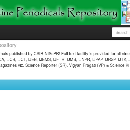
ository
nals published by CSIR-NIScPR! Full text facility is provided for all nin
JCA, IJCB, IJCT, IJEB, IJEMS, IJFTR, IJMS, IJNPR, IJPAP, IJRSP, IJTK, 
gazines viz. Science Reporter (SR), Vigyan Pragati (VP) & Science Ki