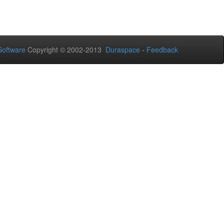
oftware
Copyright © 2002-2013
Duraspace
-
Feedback