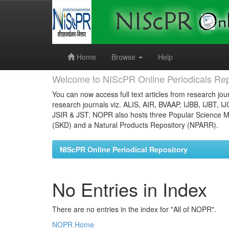
Skip
navigation
Home
Browse
Help
Welcome to NIScPR Online Periodicals Rep
You can now access full text articles from research jour
research journals viz. ALIS, AIR, BVAAP, IJBB, IJBT, I
JSIR & JST. NOPR also hosts three Popular Science Ma
(SKD) and a Natural Products Repository (NPARR).
NIScPR Online Periodical Repository
No Entries in Index
There are no entries in the index for "All of NOPR".
NOPR Home