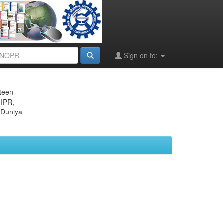
Sign on to:
eteen
JIPR,
 Duniya