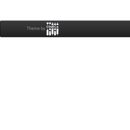
Theme by