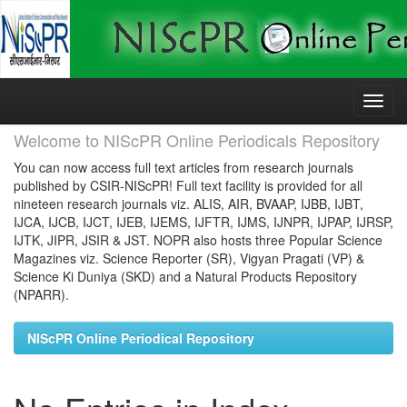
Skip
navigation
Welcome to NIScPR Online Periodicals Repository
You can now access full text articles from research journals
published by CSIR-NIScPR! Full text facility is provided for all
nineteen research journals viz. ALIS, AIR, BVAAP, IJBB, IJBT,
IJCA, IJCB, IJCT, IJEB, IJEMS, IJFTR, IJMS, IJNPR, IJPAP, IJRSP,
IJTK, JIPR, JSIR & JST. NOPR also hosts three Popular Science
Magazines viz. Science Reporter (SR), Vigyan Pragati (VP) &
Science Ki Duniya (SKD) and a Natural Products Repository
(NPARR).
NIScPR Online Periodical Repository