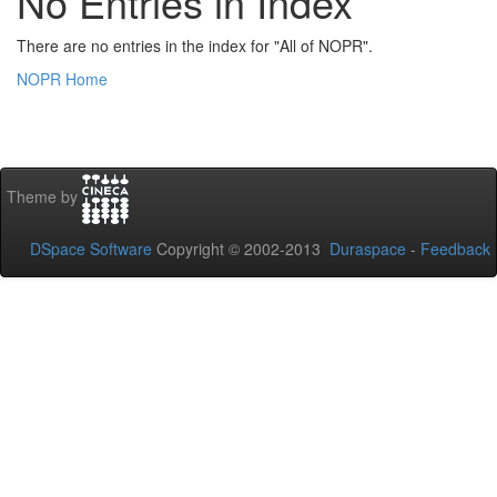
No Entries in Index
There are no entries in the index for "All of NOPR".
NOPR Home
Theme by
DSpace Software
Copyright © 2002-2013
Duraspace
-
Feedback