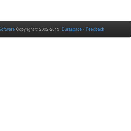
oftware
Copyright © 2002-2013
Duraspace
-
Feedback