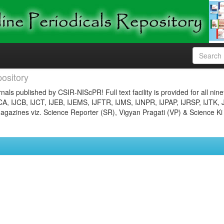
ository
nals published by CSIR-NIScPR! Full text facility is provided for all nin
JCA, IJCB, IJCT, IJEB, IJEMS, IJFTR, IJMS, IJNPR, IJPAP, IJRSP, IJTK, 
gazines viz. Science Reporter (SR), Vigyan Pragati (VP) & Science Ki