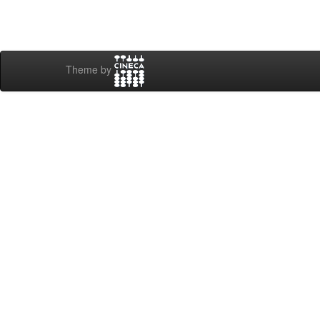
Theme by