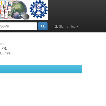
Sign on to:
eteen
JIPR,
 Duniya