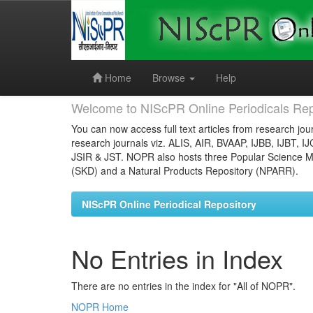
Skip
navigation
Home
Browse
Help
Welcome to NIScPR Online Periodicals Rep
You can now access full text articles from research jour
research journals viz. ALIS, AIR, BVAAP, IJBB, IJBT, I
JSIR & JST. NOPR also hosts three Popular Science Ma
(SKD) and a Natural Products Repository (NPARR).
NIScPR Online Periodical Repository
No Entries in Index
There are no entries in the index for "All of NOPR".
NOPR Home