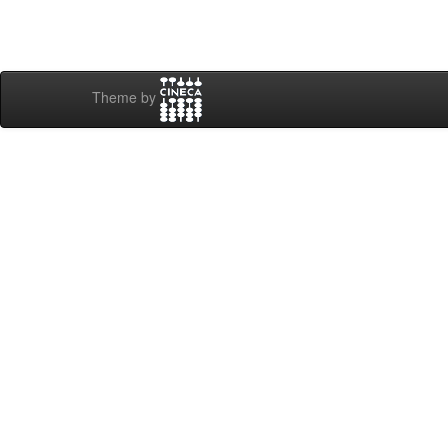
Theme by