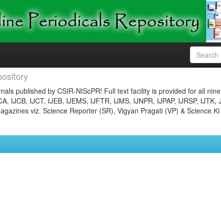
ository
nals published by CSIR-NIScPR! Full text facility is provided for all nin
JCA, IJCB, IJCT, IJEB, IJEMS, IJFTR, IJMS, IJNPR, IJPAP, IJRSP, IJTK, 
gazines viz. Science Reporter (SR), Vigyan Pragati (VP) & Science Ki