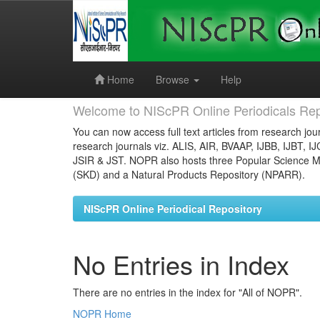
Skip
navigation
Home
Browse
Help
Welcome to NIScPR Online Periodicals Rep
You can now access full text articles from research jour
research journals viz. ALIS, AIR, BVAAP, IJBB, IJBT, I
JSIR & JST. NOPR also hosts three Popular Science Ma
(SKD) and a Natural Products Repository (NPARR).
NIScPR Online Periodical Repository
No Entries in Index
There are no entries in the index for "All of NOPR".
NOPR Home