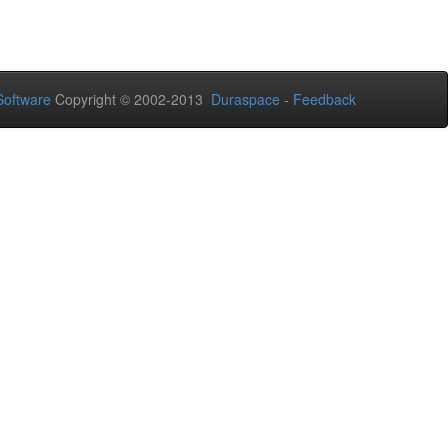
oftware
Copyright © 2002-2013
Duraspace
-
Feedback