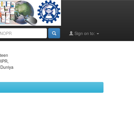
Sign on to:
eteen
JIPR,
 Duniya