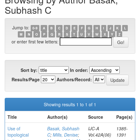
Subhash C
Jump to:
0-9
A
B
C
D
E
F
G
H
I
J
K
L
M
N
O
P
Q
R
S
T
U
V
W
X
Y
Z
or enter first few letters:
Sort by:
In order:
Results/Page
Authors/Record:
Showing results 1 to 1 of 1
Title
Author(s)
Source
Page(s)
Use of
Basak, Subhash
IJC-A
1385-
topological
C
;
Mills, Denise
;
Vol.42A(06)
1391