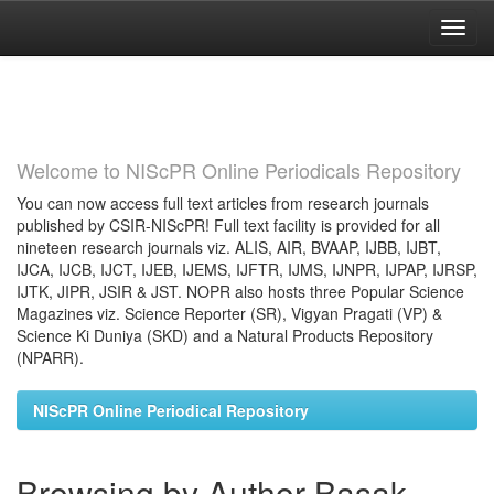
Skip
navigation
Welcome to NIScPR Online Periodicals Repository
You can now access full text articles from research journals
published by CSIR-NIScPR! Full text facility is provided for all
nineteen research journals viz. ALIS, AIR, BVAAP, IJBB, IJBT,
IJCA, IJCB, IJCT, IJEB, IJEMS, IJFTR, IJMS, IJNPR, IJPAP, IJRSP,
IJTK, JIPR, JSIR & JST. NOPR also hosts three Popular Science
Magazines viz. Science Reporter (SR), Vigyan Pragati (VP) &
Science Ki Duniya (SKD) and a Natural Products Repository
(NPARR).
NIScPR Online Periodical Repository
Browsing by Author Basak,