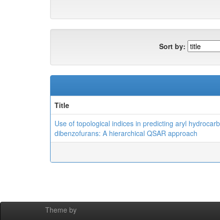
Sort by:
Title
Use of topological indices in predicting aryl hydrocar
dibenzofurans: A hierarchical QSAR approach
Theme by