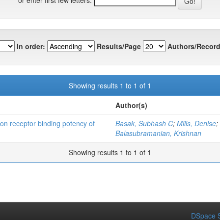
In order:
Results/Page
Authors/Record
Showing results 1 to 1 of 1
Author(s)
bon receptor binding potency of
Basak, Subhash C
;
Mills, Denise
;
Balasubramanian, Krishnan
Showing results 1 to 1 of 1
DSpace S