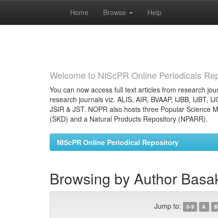
Home
Browse
Help
Skip
navigation
Welcome to NIScPR Online Periodicals Rep
You can now access full text articles from research jour
research journals viz. ALIS, AIR, BVAAP, IJBB, IJBT, I
JSIR & JST. NOPR also hosts three Popular Science Ma
(SKD) and a Natural Products Repository (NPARR).
NIScPR Online Periodical Repository
Browsing by Author Basa
Jump to:
0-9
A
B