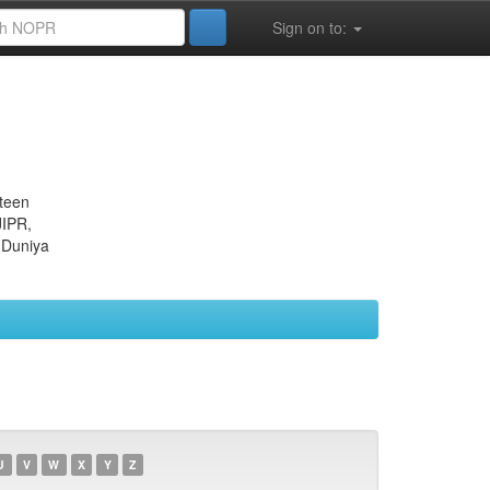
Sign on to:
eteen
JIPR,
 Duniya
U
V
W
X
Y
Z