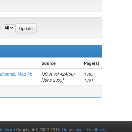
:
Source
Page(s)
Mumtaz, Moiz M
;
IJC-A Vol.42A(06)
1385-
[June 2003]
1391
oftware
Copyright © 2002-2013
Duraspace
-
Feedback