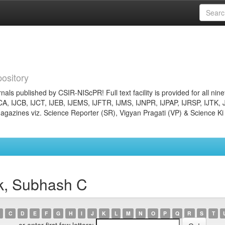
ository
nals published by CSIR-NIScPR! Full text facility is provided for all nin
JCA, IJCB, IJCT, IJEB, IJEMS, IJFTR, IJMS, IJNPR, IJPAP, IJRSP, IJTK, 
gazines viz. Science Reporter (SR), Vigyan Pragati (VP) & Science Ki
k, Subhash C
C
D
E
F
G
H
I
J
K
L
M
N
O
P
Q
R
S
T
or enter first few letters: