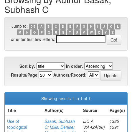
Subhash C
Jump to:
0-9
A
B
C
D
E
F
G
H
I
J
K
L
M
N
O
P
Q
R
S
T
U
V
W
X
Y
Z
or enter first few letters:
Sort by:
In order:
Results/Page
Authors/Record:
Showing results 1 to 1 of 1
Title
Author(s)
Source
Page(s)
Use of
Basak, Subhash
IJC-A
1385-
topological
C
;
Mills, Denise
;
Vol.42A(06)
1391