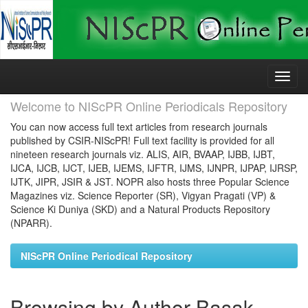
Skip
navigation
Welcome to NIScPR Online Periodicals Repository
You can now access full text articles from research journals
published by CSIR-NIScPR! Full text facility is provided for all
nineteen research journals viz. ALIS, AIR, BVAAP, IJBB, IJBT,
IJCA, IJCB, IJCT, IJEB, IJEMS, IJFTR, IJMS, IJNPR, IJPAP, IJRSP,
IJTK, JIPR, JSIR & JST. NOPR also hosts three Popular Science
Magazines viz. Science Reporter (SR), Vigyan Pragati (VP) &
Science Ki Duniya (SKD) and a Natural Products Repository
(NPARR).
NIScPR Online Periodical Repository
Browsing by Author Basak,