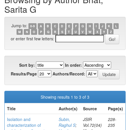
Sarita G
Jump to:
0-9
A
B
C
D
E
F
G
H
I
J
K
L
M
N
O
P
Q
R
S
T
U
V
W
X
Y
Z
or enter first few letters:
Sort by:
In order:
Results/Page
Authors/Record:
Showing results 1 to 3 of 3
Title
Author(s)
Source
Page(s)
Isolation and
Subin,
JSIR
228-
characterization of
Raghul S
;
Vol.72(04)
235