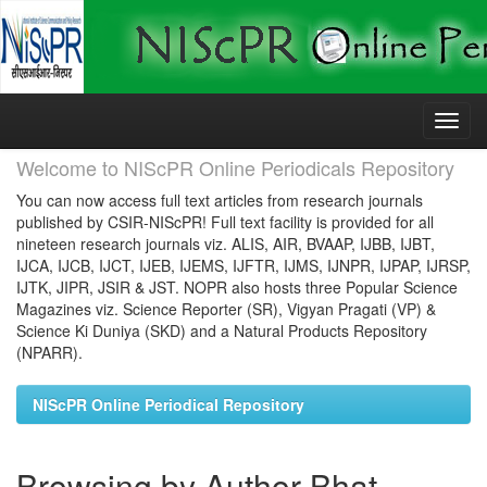
Skip
navigation
Welcome to NIScPR Online Periodicals Repository
You can now access full text articles from research journals
published by CSIR-NIScPR! Full text facility is provided for all
nineteen research journals viz. ALIS, AIR, BVAAP, IJBB, IJBT,
IJCA, IJCB, IJCT, IJEB, IJEMS, IJFTR, IJMS, IJNPR, IJPAP, IJRSP,
IJTK, JIPR, JSIR & JST. NOPR also hosts three Popular Science
Magazines viz. Science Reporter (SR), Vigyan Pragati (VP) &
Science Ki Duniya (SKD) and a Natural Products Repository
(NPARR).
NIScPR Online Periodical Repository
Browsing by Author Bhat,