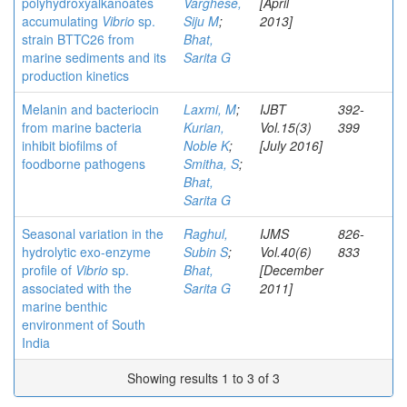
polyhydroxyalkanoates
Varghese,
[April
accumulating
Vibrio
sp.
Siju M
;
2013]
strain BTTC26 from
Bhat,
marine sediments and its
Sarita G
production kinetics
Melanin and bacteriocin
Laxmi, M
;
IJBT
392-
from marine bacteria
Kurian,
Vol.15(3)
399
inhibit biofilms of
Noble K
;
[July 2016]
foodborne pathogens
Smitha, S
;
Bhat,
Sarita G
Seasonal variation in the
Raghul,
IJMS
826-
hydrolytic exo-enzyme
Subin S
;
Vol.40(6)
833
profile of
Vibrio
sp.
Bhat,
[December
associated with the
Sarita G
2011]
marine benthic
environment of South
India
Showing results 1 to 3 of 3