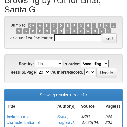
Sarita G
Jump to:
0-9
A
B
C
D
E
F
G
H
I
J
K
L
M
N
O
P
Q
R
S
T
U
V
W
X
Y
Z
or enter first few letters:
Sort by:
In order:
Results/Page
Authors/Record:
Showing results 1 to 3 of 3
Title
Author(s)
Source
Page(s)
Isolation and
Subin,
JSIR
228-
characterization of
Raghul S
;
Vol.72(04)
235