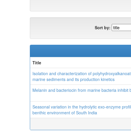
Sort by:
Title
Isolation and characterization of polyhydroxyalkano
marine sediments and its production kinetics
Melanin and bacteriocin from marine bacteria inhibit
Seasonal variation in the hydrolytic exo-enzyme profi
benthic environment of South India