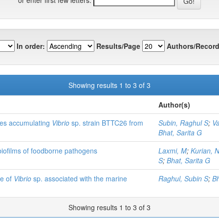
In order:
Results/Page
Authors/Record
Showing results 1 to 3 of 3
Author(s)
ates accumulating
Vibrio
sp. strain BTTC26 from
Subin, Raghul S
;
Va
Bhat, Sarita G
 biofilms of foodborne pathogens
Laxmi, M
;
Kurian, 
S
;
Bhat, Sarita G
le of
Vibrio
sp. associated with the marine
Raghul, Subin S
;
Bh
Showing results 1 to 3 of 3