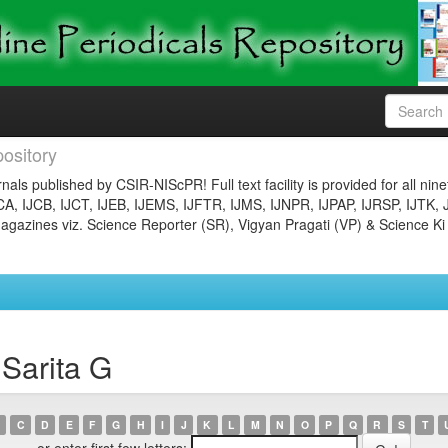
ository
nals published by CSIR-NIScPR! Full text facility is provided for all nin
JCA, IJCB, IJCT, IJEB, IJEMS, IJFTR, IJMS, IJNPR, IJPAP, IJRSP, IJTK, 
gazines viz. Science Reporter (SR), Vigyan Pragati (VP) & Science Ki
 Sarita G
C
D
E
F
G
H
I
J
K
L
M
N
O
P
Q
R
S
T
or enter first few letters: