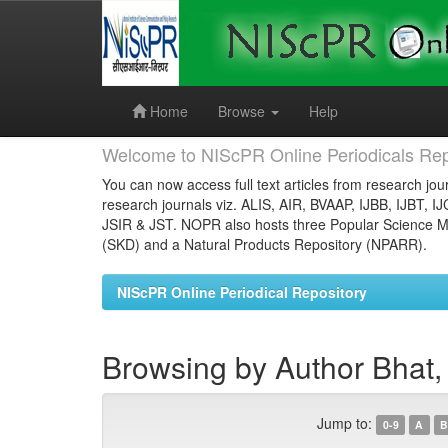
Skip
navigation
Home
Browse
Help
Welcome to NIScPR Online Periodicals Rep
You can now access full text articles from research jour
research journals viz. ALIS, AIR, BVAAP, IJBB, IJBT, I
JSIR & JST. NOPR also hosts three Popular Science Ma
(SKD) and a Natural Products Repository (NPARR).
NIScPR Online Periodical Repository
Browsing by Author Bhat,
Jump to:
0-9
A
B