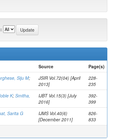
:
Source
Page(s)
rghese, Siju M
;
JSIR Vol.72(04) [April
228-
2013]
235
Noble K
;
Smitha,
IJBT Vol.15(3) [July
392-
2016]
399
at, Sarita G
IJMS Vol.40(6)
826-
[December 2011]
833