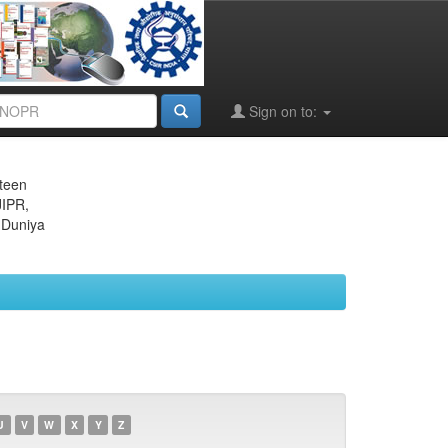
Sign on to:
eteen
JIPR,
 Duniya
U
V
W
X
Y
Z