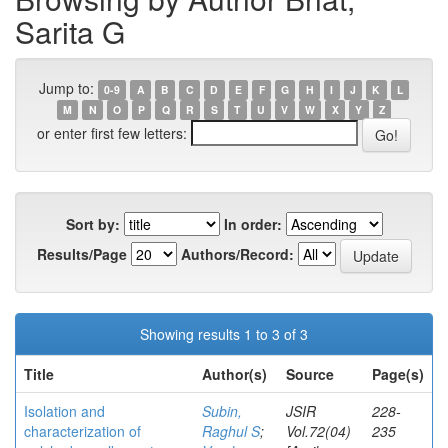
Sarita G
Jump to:
0-9
A
B
C
D
E
F
G
H
I
J
K
L
M
N
O
P
Q
R
S
T
U
V
W
X
Y
Z
or enter first few letters:
Sort by:
In order:
Results/Page
Authors/Record:
Showing results 1 to 3 of 3
Title
Author(s)
Source
Page(s)
Isolation and
Subin,
JSIR
228-
characterization of
Raghul S
;
Vol.72(04)
235