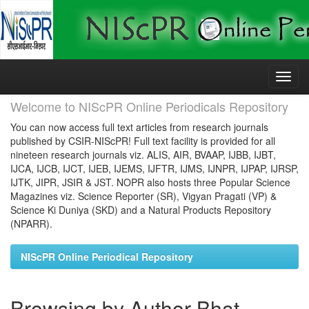
Skip
navigation
Welcome to NIScPR Online Periodicals Repository
You can now access full text articles from research journals
published by CSIR-NIScPR! Full text facility is provided for all
nineteen research journals viz. ALIS, AIR, BVAAP, IJBB, IJBT,
IJCA, IJCB, IJCT, IJEB, IJEMS, IJFTR, IJMS, IJNPR, IJPAP, IJRSP,
IJTK, JIPR, JSIR & JST. NOPR also hosts three Popular Science
Magazines viz. Science Reporter (SR), Vigyan Pragati (VP) &
Science Ki Duniya (SKD) and a Natural Products Repository
(NPARR).
NIScPR Online Periodical Repository
Browsing by Author Bhat,