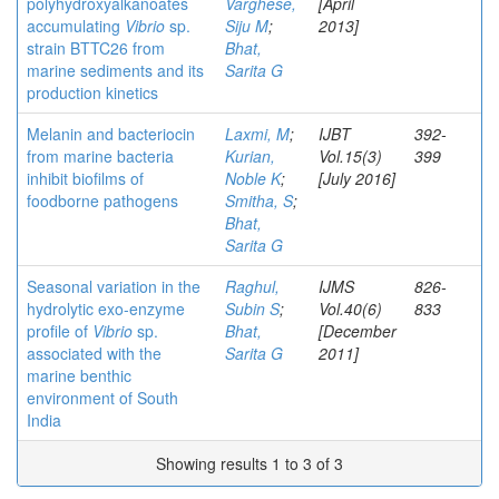
polyhydroxyalkanoates
Varghese,
[April
accumulating
Vibrio
sp.
Siju M
;
2013]
strain BTTC26 from
Bhat,
marine sediments and its
Sarita G
production kinetics
Melanin and bacteriocin
Laxmi, M
;
IJBT
392-
from marine bacteria
Kurian,
Vol.15(3)
399
inhibit biofilms of
Noble K
;
[July 2016]
foodborne pathogens
Smitha, S
;
Bhat,
Sarita G
Seasonal variation in the
Raghul,
IJMS
826-
hydrolytic exo-enzyme
Subin S
;
Vol.40(6)
833
profile of
Vibrio
sp.
Bhat,
[December
associated with the
Sarita G
2011]
marine benthic
environment of South
India
Showing results 1 to 3 of 3