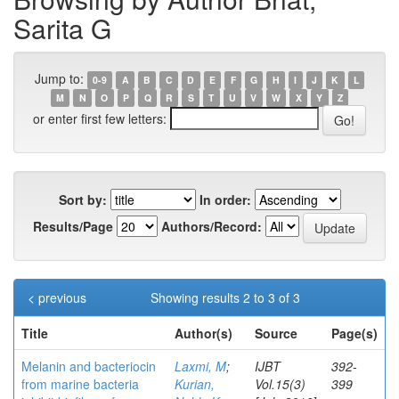
Sarita G
Jump to:
0-9
A
B
C
D
E
F
G
H
I
J
K
L
M
N
O
P
Q
R
S
T
U
V
W
X
Y
Z
or enter first few letters:
Sort by:
In order:
Results/Page
Authors/Record:
< previous
Showing results 2 to 3 of 3
Title
Author(s)
Source
Page(s)
Melanin and bacteriocin
Laxmi, M
;
IJBT
392-
from marine bacteria
Kurian,
Vol.15(3)
399