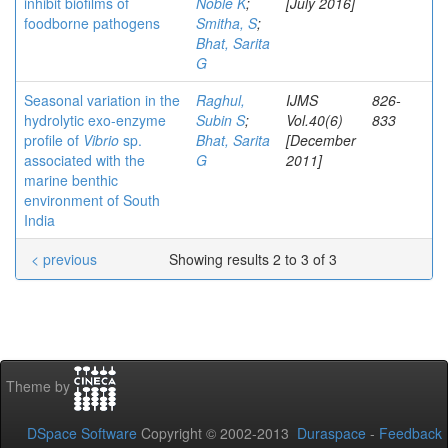
inhibit biofilms of
Noble K
;
[July 2016]
foodborne pathogens
Smitha, S
;
Bhat, Sarita
G
Seasonal variation in the
Raghul,
IJMS
826-
hydrolytic exo-enzyme
Subin S
;
Vol.40(6)
833
profile of
Vibrio
sp.
Bhat, Sarita
[December
associated with the
G
2011]
marine benthic
environment of South
India
< previous
Showing results 2 to 3 of 3
Theme by
DSpace Software
Copyright © 2002-2013
Duraspace
-
Feedback