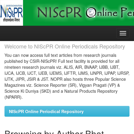
Skip
navigation
Welcome to NIScPR Online Periodicals Repository
You can now access full text articles from research journals
published by CSIR-NIScPR! Full text facility is provided for all
nineteen research journals viz. ALIS, AIR, BVAAP, IJBB, IJBT,
IJCA, IJCB, IJCT, IJEB, IJEMS, IJFTR, IJMS, IJNPR, IJPAP, IJRSP,
IJTK, JIPR, JSIR & JST. NOPR also hosts three Popular Science
Magazines viz. Science Reporter (SR), Vigyan Pragati (VP) &
Science Ki Duniya (SKD) and a Natural Products Repository
(NPARR).
NIScPR Online Periodical Repository
Browsing by Author Bhat,