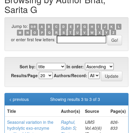
Sarita G
Jump to:
0-9
A
B
C
D
E
F
G
H
I
J
K
L
M
N
O
P
Q
R
S
T
U
V
W
X
Y
Z
or enter first few letters:
Sort by:
In order:
Results/Page
Authors/Record:
< previous
Showing results 3 to 3 of 3
Title
Author(s)
Source
Page(s)
Seasonal variation in the
Raghul,
IJMS
826-
hydrolytic exo-enzyme
Subin S
;
Vol.40(6)
833