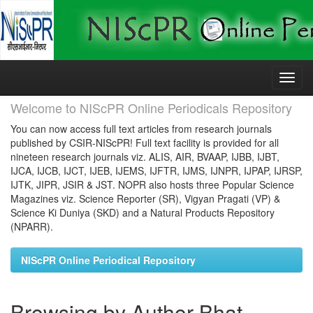
Skip
navigation
Welcome to NIScPR Online Periodicals Repository
You can now access full text articles from research journals
published by CSIR-NIScPR! Full text facility is provided for all
nineteen research journals viz. ALIS, AIR, BVAAP, IJBB, IJBT,
IJCA, IJCB, IJCT, IJEB, IJEMS, IJFTR, IJMS, IJNPR, IJPAP, IJRSP,
IJTK, JIPR, JSIR & JST. NOPR also hosts three Popular Science
Magazines viz. Science Reporter (SR), Vigyan Pragati (VP) &
Science Ki Duniya (SKD) and a Natural Products Repository
(NPARR).
NIScPR Online Periodical Repository
Browsing by Author Bhat,