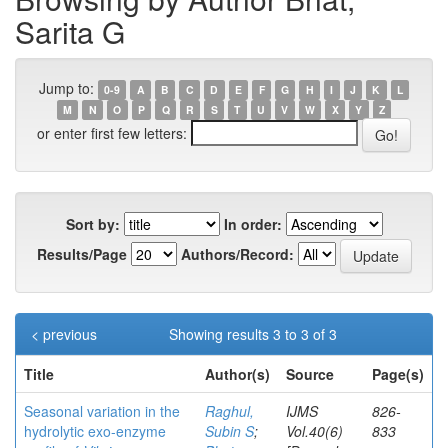
Sarita G
Jump to:
0-9
A
B
C
D
E
F
G
H
I
J
K
L
M
N
O
P
Q
R
S
T
U
V
W
X
Y
Z
or enter first few letters:
Sort by:
In order:
Results/Page
Authors/Record:
< previous
Showing results 3 to 3 of 3
Title
Author(s)
Source
Page(s)
Seasonal variation in the
Raghul,
IJMS
826-
hydrolytic exo-enzyme
Subin S
;
Vol.40(6)
833