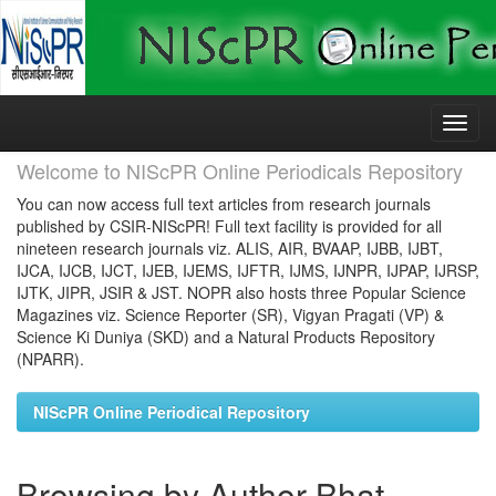
Skip
navigation
Welcome to NIScPR Online Periodicals Repository
You can now access full text articles from research journals
published by CSIR-NIScPR! Full text facility is provided for all
nineteen research journals viz. ALIS, AIR, BVAAP, IJBB, IJBT,
IJCA, IJCB, IJCT, IJEB, IJEMS, IJFTR, IJMS, IJNPR, IJPAP, IJRSP,
IJTK, JIPR, JSIR & JST. NOPR also hosts three Popular Science
Magazines viz. Science Reporter (SR), Vigyan Pragati (VP) &
Science Ki Duniya (SKD) and a Natural Products Repository
(NPARR).
NIScPR Online Periodical Repository
Browsing by Author Bhat,