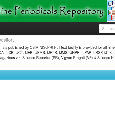
ository
nals published by CSIR-NIScPR! Full text facility is provided for all nin
JCA, IJCB, IJCT, IJEB, IJEMS, IJFTR, IJMS, IJNPR, IJPAP, IJRSP, IJTK, 
gazines viz. Science Reporter (SR), Vigyan Pragati (VP) & Science Ki