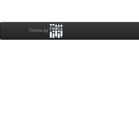
Theme by