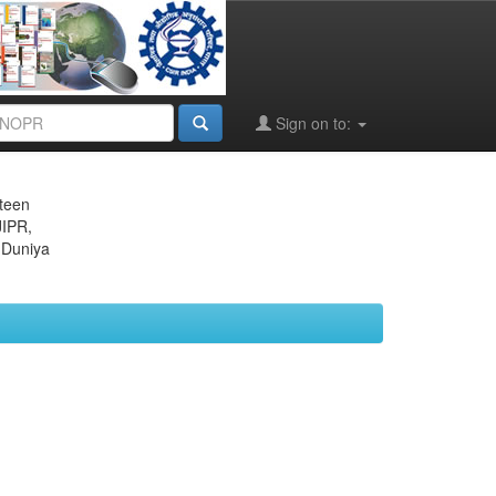
Sign on to:
eteen
JIPR,
 Duniya