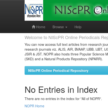
Skip
navigation
Home
Browse
Help
Welcome to NIScPR Online Periodicals Rep
You can now access full text articles from research jour
research journals viz. ALIS, AIR, BVAAP, IJBB, IJBT, I
JSIR & JST. NOPR also hosts three Popular Science Ma
(SKD) and a Natural Products Repository (NPARR).
NIScPR Online Periodical Repository
No Entries in Index
There are no entries in the index for "All of NOPR".
NOPR Home