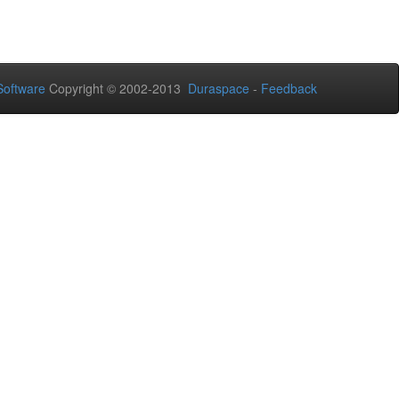
oftware
Copyright © 2002-2013
Duraspace
-
Feedback