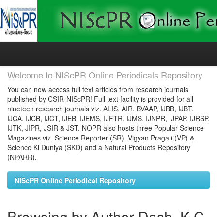
Skip
navigation
Welcome to NIScPR Online Periodicals Repository
You can now access full text articles from research journals
published by CSIR-NIScPR! Full text facility is provided for all
nineteen research journals viz. ALIS, AIR, BVAAP, IJBB, IJBT,
IJCA, IJCB, IJCT, IJEB, IJEMS, IJFTR, IJMS, IJNPR, IJPAP, IJRSP,
IJTK, JIPR, JSIR & JST. NOPR also hosts three Popular Science
Magazines viz. Science Reporter (SR), Vigyan Pragati (VP) &
Science Ki Duniya (SKD) and a Natural Products Repository
(NPARR).
NIScPR Online Periodical Repository
Browsing by Author Dash, K C