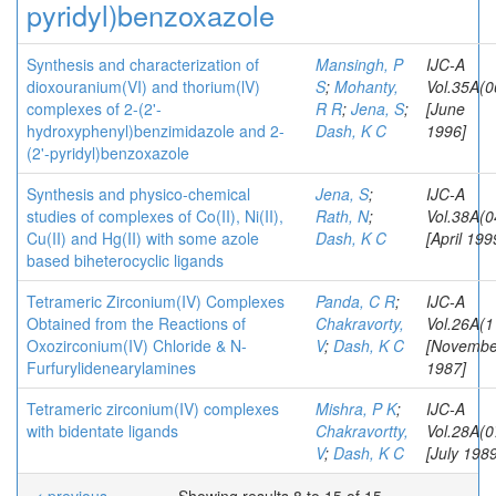
pyridyl)benzoxazole
Synthesis and characterization of
Mansingh, P
IJC-A
dioxouranium(VI) and thorium(lV)
S
;
Mohanty,
Vol.35A(0
complexes of 2-(2'-
R R
;
Jena, S
;
[June
hydroxyphenyl)benzimidazole and 2-
Dash, K C
1996]
(2'-pyridyl)benzoxazole
Synthesis and physico-chemical
Jena, S
;
IJC-A
studies of complexes of Co(II), Ni(II),
Rath, N
;
Vol.38A(0
Cu(II) and Hg(II) with some azole
Dash, K C
[April 199
based biheterocyclic ligands
Tetrameric Zirconium(IV) Complexes
Panda, C R
;
IJC-A
Obtained from the Reactions of
Chakravorty,
Vol.26A(1
Oxozirconium(IV) Chloride & N-
V
;
Dash, K C
[Novembe
Furfurylidenearylamines
1987]
Tetrameric zirconium(IV) complexes
Mishra, P K
;
IJC-A
with bidentate ligands
Chakravortty,
Vol.28A(0
V
;
Dash, K C
[July 1989