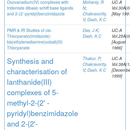
Oxovanadium(IV) complexes with
Mohanty, R
IJC-A
tridentate dibasic schiff base ligands
N
;
Vol.30A(0
and 2-(2’-pyridyl)benzimidazole
Chakravortty,
[May 199
V
;
Dash, K C
PMR & IR Studies of cis-
Das, J K
;
IJC-A
Thiocyanato(imidazole)-
Dash, K C
Vol.25A(0
bis(ethylenediamine)cobalt(III)
[August
Thiocyanate
1986]
Synthesis and
Thakur, P
;
IJC-A
Chakravortty,
Vol.38A(1
characterisation of
V
;
Dash, K C
[Decembe
1999]
lanthanide(III)
complexes of 5-
methyl-2-(2' -
pyridyl)benzimidazole
and 2-(2'-