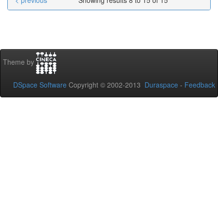
< previous
Showing results 8 to 15 of 15
Theme by
DSpace Software
Copyright © 2002-2013
Duraspace
-
Feedback