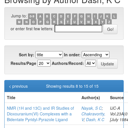
Jump to:
0-9
A
B
C
D
E
F
G
H
I
J
K
L
M
N
O
P
Q
R
S
T
U
V
W
X
Y
Z
or enter first few letters:
Sort by:
In order:
Results/Page
Authors/Record:
< previous
Showing results 8 to 15 of 15
Title
Author(s)
Source
NMR (1H and 13C) and IR Studies of
Nayak, S C
;
IJC-A
Dioxouranium(VI) Complexes with a
Chakravortty,
Vol.23A(0
Bidentate Pyridyl-Pyrazole Ligand
V
;
Dash, K C
[July 1984