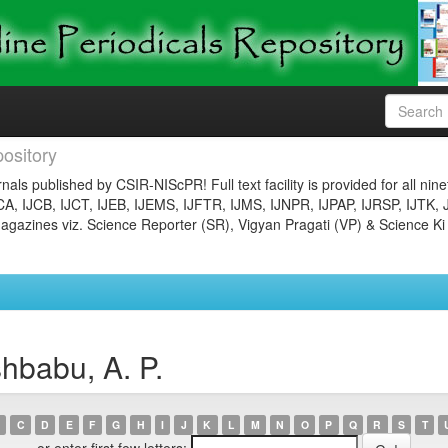
ository
nals published by CSIR-NIScPR! Full text facility is provided for all nin
JCA, IJCB, IJCT, IJEB, IJEMS, IJFTR, IJMS, IJNPR, IJPAP, IJRSP, IJTK, 
gazines viz. Science Reporter (SR), Vigyan Pragati (VP) & Science Ki
hbabu, A. P.
C
D
E
F
G
H
I
J
K
L
M
N
O
P
Q
R
S
T
or enter first few letters: