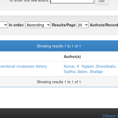
In order:
Results/Page
Authors/Record
Showing results 1 to 1 of 1
Author(s)
nventional crustacean fishery
Kumar, K. Yogesh
;
Dineshbabu, 
Sujitha
;
Salian, Shailaja
Showing results 1 to 1 of 1
DSpace S