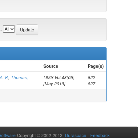
:
Source
Page(s)
A. P.
;
Thomas,
IJMS Vol.48(05)
622-
[May 2019]
627
oftware
Copyright © 2002-2013
Duraspace
-
Feedback