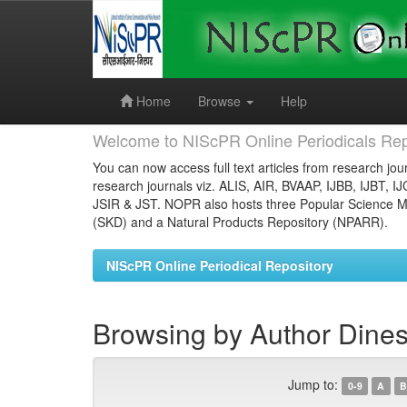
Skip
navigation
Home
Browse
Help
Welcome to NIScPR Online Periodicals Rep
You can now access full text articles from research jour
research journals viz. ALIS, AIR, BVAAP, IJBB, IJBT, I
JSIR & JST. NOPR also hosts three Popular Science Ma
(SKD) and a Natural Products Repository (NPARR).
NIScPR Online Periodical Repository
Browsing by Author Dines
Jump to:
0-9
A
B