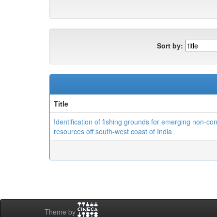
Sort by:
Title
Identification of fishing grounds for emerging non-co
resources off south-west coast of India
Theme by