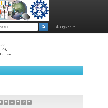
Sign on to:
eteen
JIPR,
 Duniya
U
V
W
X
Y
Z