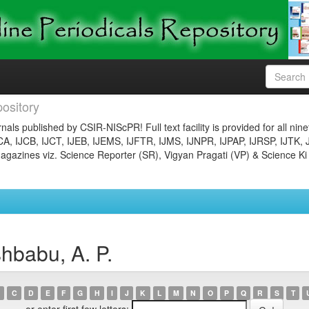
ository
nals published by CSIR-NIScPR! Full text facility is provided for all nin
JCA, IJCB, IJCT, IJEB, IJEMS, IJFTR, IJMS, IJNPR, IJPAP, IJRSP, IJTK, 
gazines viz. Science Reporter (SR), Vigyan Pragati (VP) & Science Ki
hbabu, A. P.
C
D
E
F
G
H
I
J
K
L
M
N
O
P
Q
R
S
T
or enter first few letters: