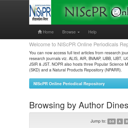
Skip
navigation
Home
Browse
Help
Welcome to NIScPR Online Periodicals Rep
You can now access full text articles from research jour
research journals viz. ALIS, AIR, BVAAP, IJBB, IJBT, I
JSIR & JST. NOPR also hosts three Popular Science Ma
(SKD) and a Natural Products Repository (NPARR).
NIScPR Online Periodical Repository
Browsing by Author Dines
Jump to:
0-9
A
B