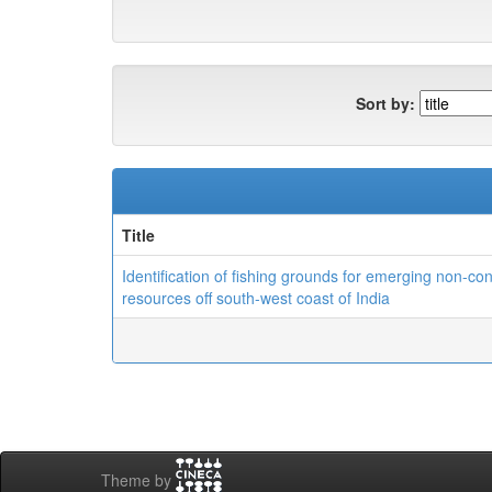
Sort by:
Title
Identification of fishing grounds for emerging non-co
resources off south-west coast of India
Theme by