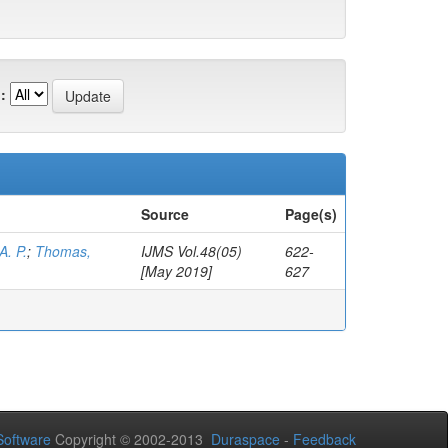
:
Source
Page(s)
A. P.
;
Thomas,
IJMS Vol.48(05)
622-
[May 2019]
627
oftware
Copyright © 2002-2013
Duraspace
-
Feedback