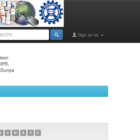
Sign on to:
eteen
JIPR,
 Duniya
U
V
W
X
Y
Z