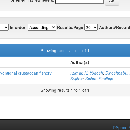
In order:
Results/Page
Authors/Record
Showing results 1 to 1 of 1
Author(s)
nventional crustacean fishery
Kumar, K. Yogesh
;
Dineshbabu, 
Sujitha
;
Salian, Shailaja
Showing results 1 to 1 of 1
DSpace S