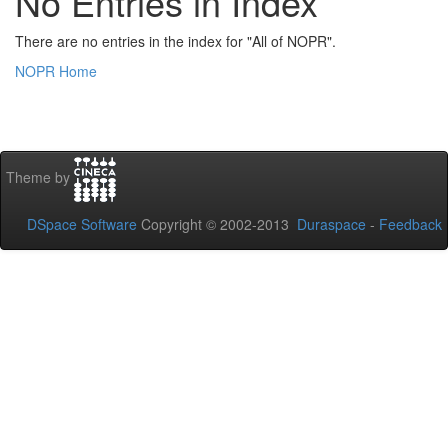
No Entries in Index
There are no entries in the index for "All of NOPR".
NOPR Home
Theme by
DSpace Software
Copyright © 2002-2013
Duraspace
-
Feedback