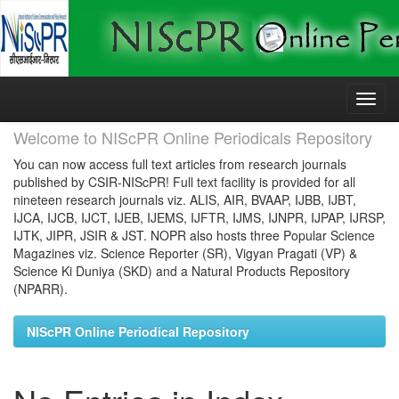
Skip
navigation
Welcome to NIScPR Online Periodicals Repository
You can now access full text articles from research journals
published by CSIR-NIScPR! Full text facility is provided for all
nineteen research journals viz. ALIS, AIR, BVAAP, IJBB, IJBT,
IJCA, IJCB, IJCT, IJEB, IJEMS, IJFTR, IJMS, IJNPR, IJPAP, IJRSP,
IJTK, JIPR, JSIR & JST. NOPR also hosts three Popular Science
Magazines viz. Science Reporter (SR), Vigyan Pragati (VP) &
Science Ki Duniya (SKD) and a Natural Products Repository
(NPARR).
NIScPR Online Periodical Repository