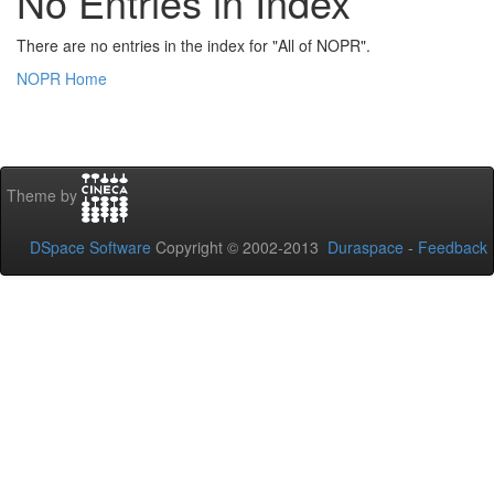
No Entries in Index
There are no entries in the index for "All of NOPR".
NOPR Home
Theme by
DSpace Software
Copyright © 2002-2013
Duraspace
-
Feedback