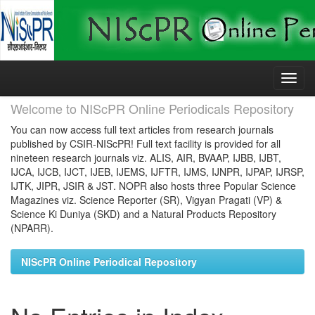
Skip
navigation
Welcome to NIScPR Online Periodicals Repository
You can now access full text articles from research journals
published by CSIR-NIScPR! Full text facility is provided for all
nineteen research journals viz. ALIS, AIR, BVAAP, IJBB, IJBT,
IJCA, IJCB, IJCT, IJEB, IJEMS, IJFTR, IJMS, IJNPR, IJPAP, IJRSP,
IJTK, JIPR, JSIR & JST. NOPR also hosts three Popular Science
Magazines viz. Science Reporter (SR), Vigyan Pragati (VP) &
Science Ki Duniya (SKD) and a Natural Products Repository
(NPARR).
NIScPR Online Periodical Repository