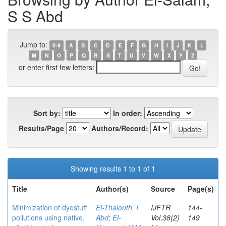
S S Abd
Jump to:
0-9
A
B
C
D
E
F
G
H
I
J
K
L
M
N
O
P
Q
R
S
T
U
V
W
X
Y
Z
or enter first few letters:
Sort by:
In order:
Results/Page
Authors/Record:
Showing results 1 to 1 of 1
Title
Author(s)
Source
Page(s)
Minimization of dyestuff
El-Thalouth, I
IJFTR
144-
pollutions using native,
Abd
;
El-
Vol.38(2)
149