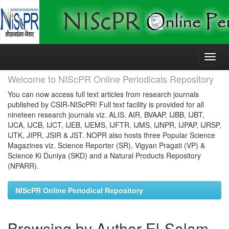
Skip
navigation
Welcome to NIScPR Online Periodicals Repository
You can now access full text articles from research journals
published by CSIR-NIScPR! Full text facility is provided for all
nineteen research journals viz. ALIS, AIR, BVAAP, IJBB, IJBT,
IJCA, IJCB, IJCT, IJEB, IJEMS, IJFTR, IJMS, IJNPR, IJPAP, IJRSP,
IJTK, JIPR, JSIR & JST. NOPR also hosts three Popular Science
Magazines viz. Science Reporter (SR), Vigyan Pragati (VP) &
Science Ki Duniya (SKD) and a Natural Products Repository
(NPARR).
NIScPR Online Periodical Repository
Browsing by Author El-Salam,