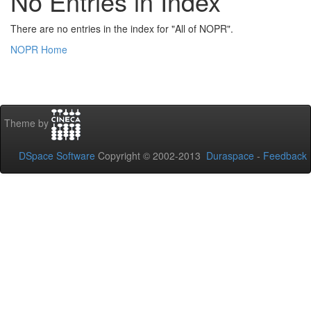
No Entries in Index
There are no entries in the index for "All of NOPR".
NOPR Home
Theme by
DSpace Software
Copyright © 2002-2013
Duraspace
-
Feedback