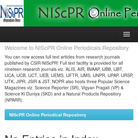
Skip
navigation
Welcome to NIScPR Online Periodicals Repository
You can now access full text articles from research journals
published by CSIR-NIScPR! Full text facility is provided for all
nineteen research journals viz. ALIS, AIR, BVAAP, IJBB, IJBT,
IJCA, IJCB, IJCT, IJEB, IJEMS, IJFTR, IJMS, IJNPR, IJPAP, IJRSP,
IJTK, JIPR, JSIR & JST. NOPR also hosts three Popular Science
Magazines viz. Science Reporter (SR), Vigyan Pragati (VP) &
Science Ki Duniya (SKD) and a Natural Products Repository
(NPARR).
NIScPR Online Periodical Repository