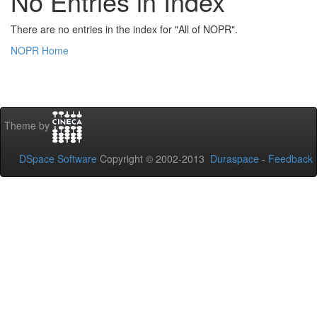
No Entries in Index
There are no entries in the index for "All of NOPR".
NOPR Home
Theme by
DSpace Software
Copyright © 2002-2013
Duraspace
-
Feedback