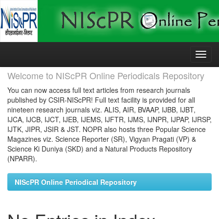
Skip
navigation
Welcome to NIScPR Online Periodicals Repository
You can now access full text articles from research journals
published by CSIR-NIScPR! Full text facility is provided for all
nineteen research journals viz. ALIS, AIR, BVAAP, IJBB, IJBT,
IJCA, IJCB, IJCT, IJEB, IJEMS, IJFTR, IJMS, IJNPR, IJPAP, IJRSP,
IJTK, JIPR, JSIR & JST. NOPR also hosts three Popular Science
Magazines viz. Science Reporter (SR), Vigyan Pragati (VP) &
Science Ki Duniya (SKD) and a Natural Products Repository
(NPARR).
NIScPR Online Periodical Repository