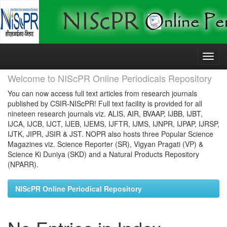
Skip
navigation
Welcome to NIScPR Online Periodicals Repository
You can now access full text articles from research journals
published by CSIR-NIScPR! Full text facility is provided for all
nineteen research journals viz. ALIS, AIR, BVAAP, IJBB, IJBT,
IJCA, IJCB, IJCT, IJEB, IJEMS, IJFTR, IJMS, IJNPR, IJPAP, IJRSP,
IJTK, JIPR, JSIR & JST. NOPR also hosts three Popular Science
Magazines viz. Science Reporter (SR), Vigyan Pragati (VP) &
Science Ki Duniya (SKD) and a Natural Products Repository
(NPARR).
NIScPR Online Periodical Repository