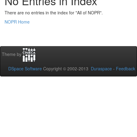
No Entries in Index
There are no entries in the index for "All of NOPR".
NOPR Home
Theme by
DSpace Software
Copyright © 2002-2013
Duraspace
-
Feedback