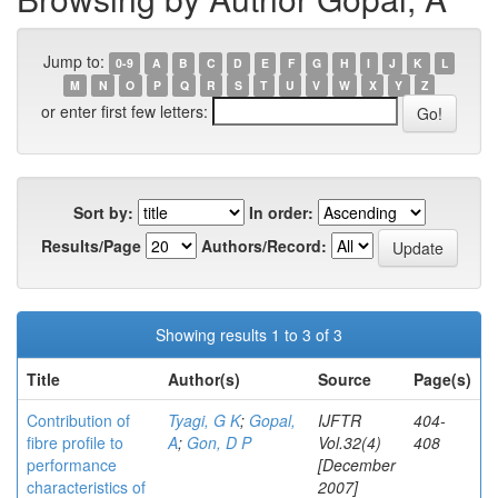
Jump to:
0-9
A
B
C
D
E
F
G
H
I
J
K
L
M
N
O
P
Q
R
S
T
U
V
W
X
Y
Z
or enter first few letters:
Sort by:
In order:
Results/Page
Authors/Record:
Showing results 1 to 3 of 3
Title
Author(s)
Source
Page(s)
Contribution of
Tyagi, G K
;
Gopal,
IJFTR
404-
fibre profile to
A
;
Gon, D P
Vol.32(4)
408
performance
[December
characteristics of
2007]