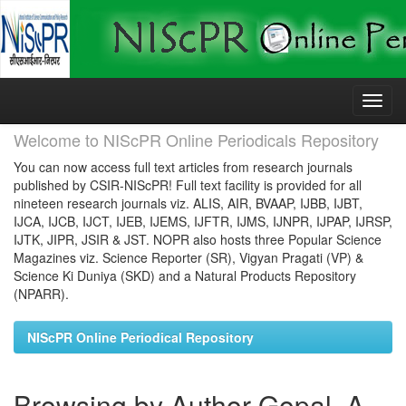
Skip
navigation
Welcome to NIScPR Online Periodicals Repository
You can now access full text articles from research journals
published by CSIR-NIScPR! Full text facility is provided for all
nineteen research journals viz. ALIS, AIR, BVAAP, IJBB, IJBT,
IJCA, IJCB, IJCT, IJEB, IJEMS, IJFTR, IJMS, IJNPR, IJPAP, IJRSP,
IJTK, JIPR, JSIR & JST. NOPR also hosts three Popular Science
Magazines viz. Science Reporter (SR), Vigyan Pragati (VP) &
Science Ki Duniya (SKD) and a Natural Products Repository
(NPARR).
NIScPR Online Periodical Repository
Browsing by Author Gopal, A