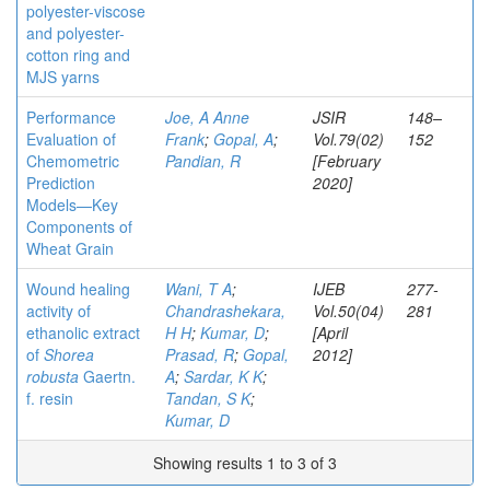
polyester-viscose
and polyester-
cotton ring and
MJS yarns
Performance
Joe, A Anne
JSIR
148–
Evaluation of
Frank
;
Gopal, A
;
Vol.79(02)
152
Chemometric
Pandian, R
[February
Prediction
2020]
Models—Key
Components of
Wheat Grain
Wound healing
Wani, T A
;
IJEB
277-
activity of
Chandrashekara,
Vol.50(04)
281
ethanolic extract
H H
;
Kumar, D
;
[April
of
Shorea
Prasad, R
;
Gopal,
2012]
robusta
Gaertn.
A
;
Sardar, K K
;
f. resin
Tandan, S K
;
Kumar, D
Showing results 1 to 3 of 3