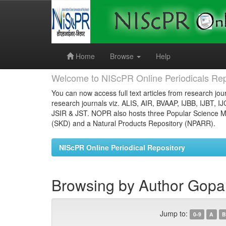
Skip
navigation
Home
Browse
Help
Welcome to NIScPR Online Periodicals Rep
You can now access full text articles from research jour
research journals viz. ALIS, AIR, BVAAP, IJBB, IJBT, I
JSIR & JST. NOPR also hosts three Popular Science Ma
(SKD) and a Natural Products Repository (NPARR).
NIScPR Online Periodical Repository
Browsing by Author Gopal
Jump to:
0-9
A
B