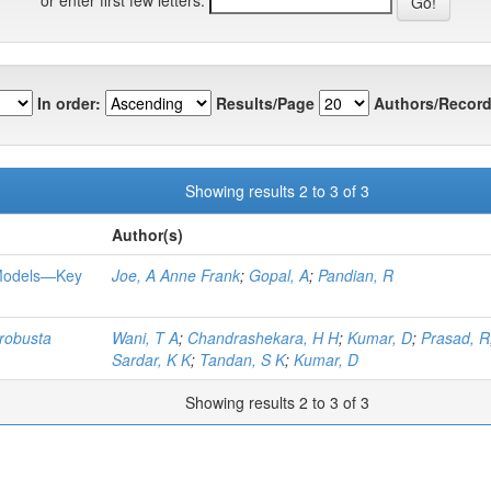
In order:
Results/Page
Authors/Record
Showing results 2 to 3 of 3
Author(s)
 Models—Key
Joe, A Anne Frank
;
Gopal, A
;
Pandian, R
robusta
Wani, T A
;
Chandrashekara, H H
;
Kumar, D
;
Prasad, R
Sardar, K K
;
Tandan, S K
;
Kumar, D
Showing results 2 to 3 of 3