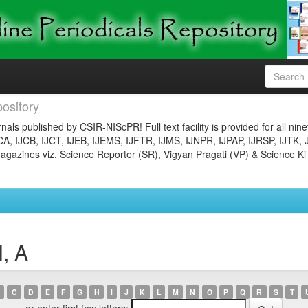
ository
nals published by CSIR-NIScPR! Full text facility is provided for all nin
JCA, IJCB, IJCT, IJEB, IJEMS, IJFTR, IJMS, IJNPR, IJPAP, IJRSP, IJTK, 
gazines viz. Science Reporter (SR), Vigyan Pragati (VP) & Science Ki
, A
C
D
E
F
G
H
I
J
K
L
M
N
O
P
Q
R
S
T
or enter first few letters: