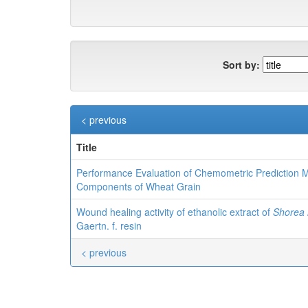
Sort by:
< previous
Title
Performance Evaluation of Chemometric Prediction
Components of Wheat Grain
Wound healing activity of ethanolic extract of
Shorea 
Gaertn. f. resin
< previous