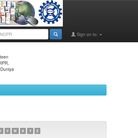
Sign on to:
eteen
JIPR,
 Duniya
U
V
W
X
Y
Z