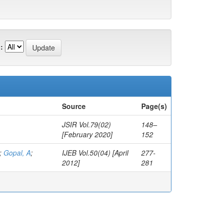
:
Source
Page(s)
JSIR Vol.79(02)
148–
[February 2020]
152
;
Gopal, A
;
IJEB Vol.50(04) [April
277-
2012]
281