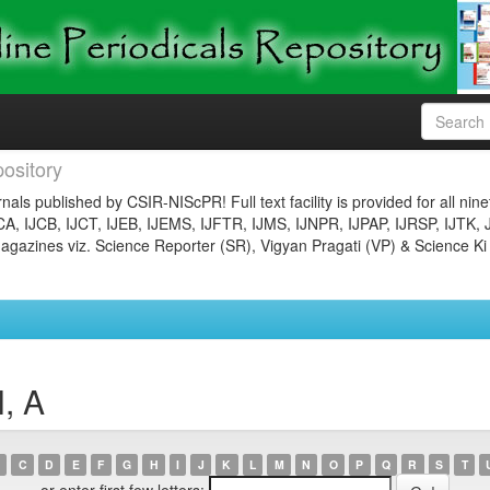
ository
nals published by CSIR-NIScPR! Full text facility is provided for all nin
JCA, IJCB, IJCT, IJEB, IJEMS, IJFTR, IJMS, IJNPR, IJPAP, IJRSP, IJTK, 
gazines viz. Science Reporter (SR), Vigyan Pragati (VP) & Science Ki
, A
C
D
E
F
G
H
I
J
K
L
M
N
O
P
Q
R
S
T
or enter first few letters: