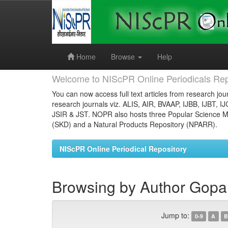
Skip
navigation
Home
Browse
Help
Welcome to NIScPR Online Periodicals Rep
You can now access full text articles from research jour
research journals viz. ALIS, AIR, BVAAP, IJBB, IJBT, I
JSIR & JST. NOPR also hosts three Popular Science Ma
(SKD) and a Natural Products Repository (NPARR).
NIScPR Online Periodical Repository
Browsing by Author Gopal
Jump to:
0-9
A
B