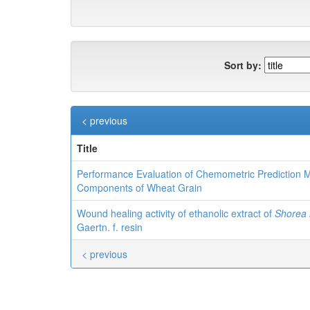
Sort by:
< previous
Title
Performance Evaluation of Chemometric Prediction
Components of Wheat Grain
Wound healing activity of ethanolic extract of
Shorea 
Gaertn. f. resin
< previous