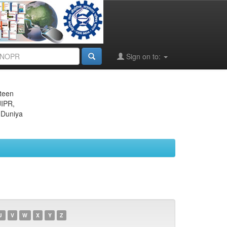
Sign on to:
eteen
JIPR,
 Duniya
U
V
W
X
Y
Z