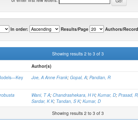
In order:
Results/Page
Authors/Record
Showing results 2 to 3 of 3
Author(s)
 Models—Key
Joe, A Anne Frank
;
Gopal, A
;
Pandian, R
robusta
Wani, T A
;
Chandrashekara, H H
;
Kumar, D
;
Prasad, R
Sardar, K K
;
Tandan, S K
;
Kumar, D
Showing results 2 to 3 of 3