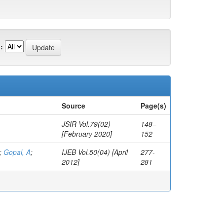
:
Source
Page(s)
JSIR Vol.79(02)
148–
[February 2020]
152
;
Gopal, A
;
IJEB Vol.50(04) [April
277-
2012]
281