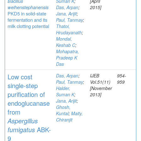
Bacillus
Suman K
;
[April
weihenstephanensis
Das, Arpan
;
2015]
PKD5 in solid-state
Jana, Arijit
;
fermentation and its
Paul, Tanmay
;
milk clotting potential
Thatoi,
Hrudayanath
;
Mondal,
Keshab C
;
Mohapatra,
Pradeep K
Das
Low cost
Das, Arpan
;
IJEB
954-
Paul, Tanmay
;
Vol.51(11)
959
single-step
Halder,
[November
purification of
Suman K
;
2013]
Jana, Arijit
;
endoglucanase
Ghosh,
from
Kuntal
;
Maity,
Aspergillus
Chiranjit
fumigatus
ABK-
9