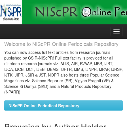
Skip
navigation
Welcome to NIScPR Online Periodicals Repository
You can now access full text articles from research journals
published by CSIR-NIScPR! Full text facility is provided for all
nineteen research journals viz. ALIS, AIR, BVAAP, IJBB, IJBT,
IJCA, IJCB, IJCT, IJEB, IJEMS, IJFTR, IJMS, IJNPR, IJPAP, IJRSP,
IJTK, JIPR, JSIR & JST. NOPR also hosts three Popular Science
Magazines viz. Science Reporter (SR), Vigyan Pragati (VP) &
Science Ki Duniya (SKD) and a Natural Products Repository
(NPARR).
NIScPR Online Periodical Repository
Browsing by Author Halder,