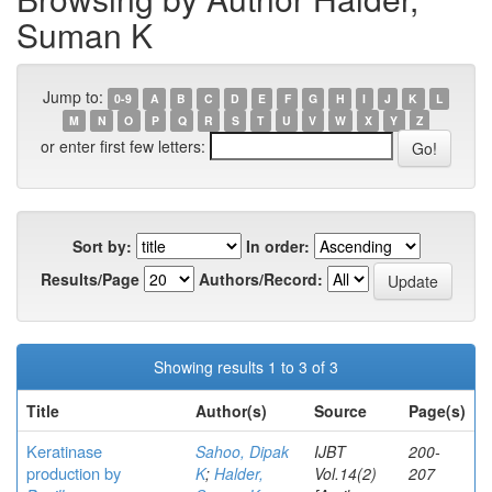
Suman K
Jump to:
0-9
A
B
C
D
E
F
G
H
I
J
K
L
M
N
O
P
Q
R
S
T
U
V
W
X
Y
Z
or enter first few letters:
Sort by:
In order:
Results/Page
Authors/Record:
Showing results 1 to 3 of 3
Title
Author(s)
Source
Page(s)
Keratinase
Sahoo, Dipak
IJBT
200-
production by
K
;
Halder,
Vol.14(2)
207