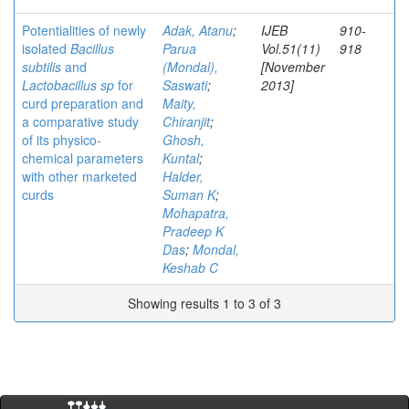
Potentialities of newly
Adak, Atanu
;
IJEB
910-
isolated
Bacillus
Parua
Vol.51(11)
918
subtilis
and
(Mondal),
[November
Lactobacillus sp
for
Saswati
;
2013]
curd preparation and
Maity,
a comparative study
Chiranjit
;
of its physico-
Ghosh,
chemical parameters
Kuntal
;
with other marketed
Halder,
curds
Suman K
;
Mohapatra,
Pradeep K
Das
;
Mondal,
Keshab C
Showing results 1 to 3 of 3