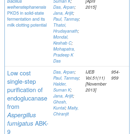
Bacillus
Suman K
;
[April
weihenstephanensis
Das, Arpan
;
2015]
PKD5 in solid-state
Jana, Arijit
;
fermentation and its
Paul, Tanmay
;
milk clotting potential
Thatoi,
Hrudayanath
;
Mondal,
Keshab C
;
Mohapatra,
Pradeep K
Das
Low cost
Das, Arpan
;
IJEB
954-
Paul, Tanmay
;
Vol.51(11)
959
single-step
Halder,
[November
purification of
Suman K
;
2013]
Jana, Arijit
;
endoglucanase
Ghosh,
from
Kuntal
;
Maity,
Aspergillus
Chiranjit
fumigatus
ABK-
9