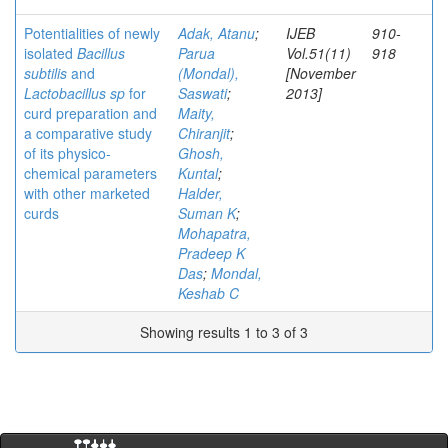
Potentialities of newly
Adak, Atanu
;
IJEB
910-
isolated
Bacillus
Parua
Vol.51(11)
918
subtilis
and
(Mondal),
[November
Lactobacillus sp
for
Saswati
;
2013]
curd preparation and
Maity,
a comparative study
Chiranjit
;
of its physico-
Ghosh,
chemical parameters
Kuntal
;
with other marketed
Halder,
curds
Suman K
;
Mohapatra,
Pradeep K
Das
;
Mondal,
Keshab C
Showing results 1 to 3 of 3