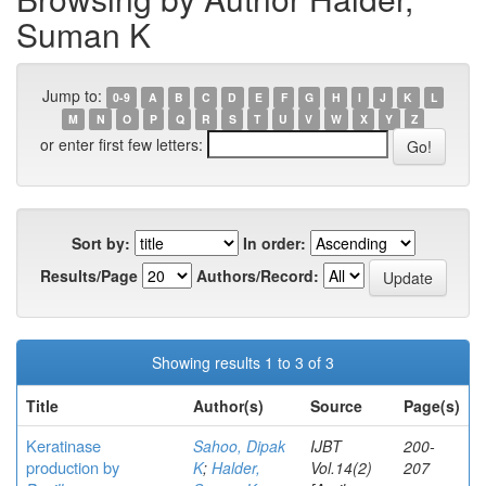
Suman K
Jump to:
0-9
A
B
C
D
E
F
G
H
I
J
K
L
M
N
O
P
Q
R
S
T
U
V
W
X
Y
Z
or enter first few letters:
Sort by:
In order:
Results/Page
Authors/Record:
Showing results 1 to 3 of 3
Title
Author(s)
Source
Page(s)
Keratinase
Sahoo, Dipak
IJBT
200-
production by
K
;
Halder,
Vol.14(2)
207