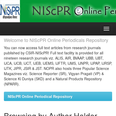
Skip
navigation
Welcome to NIScPR Online Periodicals Repository
You can now access full text articles from research journals
published by CSIR-NIScPR! Full text facility is provided for all
nineteen research journals viz. ALIS, AIR, BVAAP, IJBB, IJBT,
IJCA, IJCB, IJCT, IJEB, IJEMS, IJFTR, IJMS, IJNPR, IJPAP, IJRSP,
IJTK, JIPR, JSIR & JST. NOPR also hosts three Popular Science
Magazines viz. Science Reporter (SR), Vigyan Pragati (VP) &
Science Ki Duniya (SKD) and a Natural Products Repository
(NPARR).
NIScPR Online Periodical Repository
Browsing by Author Halder,