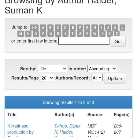
Suman K
Jump to:
0-9
A
B
C
D
E
F
G
H
I
J
K
L
M
N
O
P
Q
R
S
T
U
V
W
X
Y
Z
or enter first few letters:
Sort by:
In order:
Results/Page
Authors/Record:
Showing results 1 to 3 of 3
Title
Author(s)
Source
Page(s)
Keratinase
Sahoo, Dipak
IJBT
200-
production by
K
;
Halder,
Vol.14(2)
207