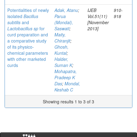
Potentialities of newly
Adak, Atanu
;
IJEB
910-
isolated
Bacillus
Parua
Vol.51(11)
918
subtilis
and
(Mondal),
[November
Lactobacillus sp
for
Saswati
;
2013]
curd preparation and
Maity,
a comparative study
Chiranjit
;
of its physico-
Ghosh,
chemical parameters
Kuntal
;
with other marketed
Halder,
curds
Suman K
;
Mohapatra,
Pradeep K
Das
;
Mondal,
Keshab C
Showing results 1 to 3 of 3