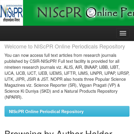
Skip
navigation
Welcome to NIScPR Online Periodicals Repository
You can now access full text articles from research journals
published by CSIR-NIScPR! Full text facility is provided for all
nineteen research journals viz. ALIS, AIR, BVAAP, IJBB, IJBT,
IJCA, IJCB, IJCT, IJEB, IJEMS, IJFTR, IJMS, IJNPR, IJPAP, IJRSP,
IJTK, JIPR, JSIR & JST. NOPR also hosts three Popular Science
Magazines viz. Science Reporter (SR), Vigyan Pragati (VP) &
Science Ki Duniya (SKD) and a Natural Products Repository
(NPARR).
NIScPR Online Periodical Repository
Browsing by Author Halder,