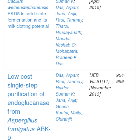
Bacillus
Suman K
;
[April
weihenstephanensis
Das, Arpan
;
2015]
PKD5 in solid-state
Jana, Arijit
;
fermentation and its
Paul, Tanmay
;
milk clotting potential
Thatoi,
Hrudayanath
;
Mondal,
Keshab C
;
Mohapatra,
Pradeep K
Das
Low cost
Das, Arpan
;
IJEB
954-
Paul, Tanmay
;
Vol.51(11)
959
single-step
Halder,
[November
purification of
Suman K
;
2013]
Jana, Arijit
;
endoglucanase
Ghosh,
from
Kuntal
;
Maity,
Aspergillus
Chiranjit
fumigatus
ABK-
9