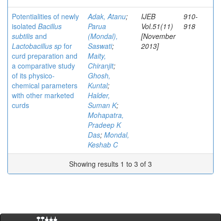
Potentialities of newly
Adak, Atanu
;
IJEB
910-
isolated
Bacillus
Parua
Vol.51(11)
918
subtilis
and
(Mondal),
[November
Lactobacillus sp
for
Saswati
;
2013]
curd preparation and
Maity,
a comparative study
Chiranjit
;
of its physico-
Ghosh,
chemical parameters
Kuntal
;
with other marketed
Halder,
curds
Suman K
;
Mohapatra,
Pradeep K
Das
;
Mondal,
Keshab C
Showing results 1 to 3 of 3