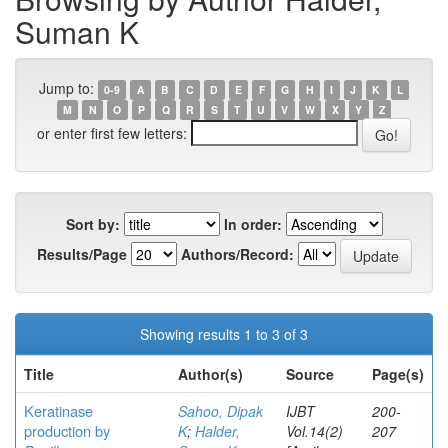
Suman K
Jump to:
0-9
A
B
C
D
E
F
G
H
I
J
K
L
M
N
O
P
Q
R
S
T
U
V
W
X
Y
Z
or enter first few letters:
Sort by:
In order:
Results/Page
Authors/Record:
Showing results 1 to 3 of 3
Title
Author(s)
Source
Page(s)
Keratinase
Sahoo, Dipak
IJBT
200-
production by
K
;
Halder,
Vol.14(2)
207