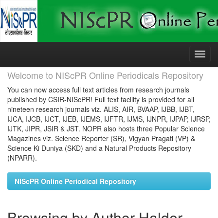
Skip
navigation
Welcome to NIScPR Online Periodicals Repository
You can now access full text articles from research journals
published by CSIR-NIScPR! Full text facility is provided for all
nineteen research journals viz. ALIS, AIR, BVAAP, IJBB, IJBT,
IJCA, IJCB, IJCT, IJEB, IJEMS, IJFTR, IJMS, IJNPR, IJPAP, IJRSP,
IJTK, JIPR, JSIR & JST. NOPR also hosts three Popular Science
Magazines viz. Science Reporter (SR), Vigyan Pragati (VP) &
Science Ki Duniya (SKD) and a Natural Products Repository
(NPARR).
NIScPR Online Periodical Repository
Browsing by Author Halder,