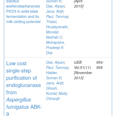
Bacillus
Suman K
;
[April
weihenstephanensis
Das, Arpan
;
2015]
PKD5 in solid-state
Jana, Arijit
;
fermentation and its
Paul, Tanmay
;
milk clotting potential
Thatoi,
Hrudayanath
;
Mondal,
Keshab C
;
Mohapatra,
Pradeep K
Das
Low cost
Das, Arpan
;
IJEB
954-
Paul, Tanmay
;
Vol.51(11)
959
single-step
Halder,
[November
purification of
Suman K
;
2013]
Jana, Arijit
;
endoglucanase
Ghosh,
from
Kuntal
;
Maity,
Aspergillus
Chiranjit
fumigatus
ABK-
9