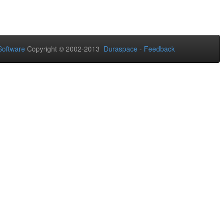
oftware
Copyright © 2002-2013
Duraspace
-
Feedback