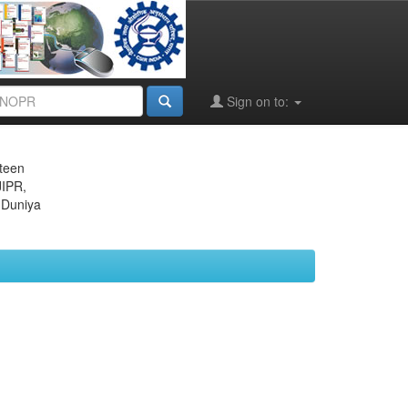
Sign on to:
eteen
JIPR,
 Duniya