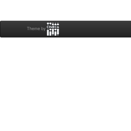
Theme by