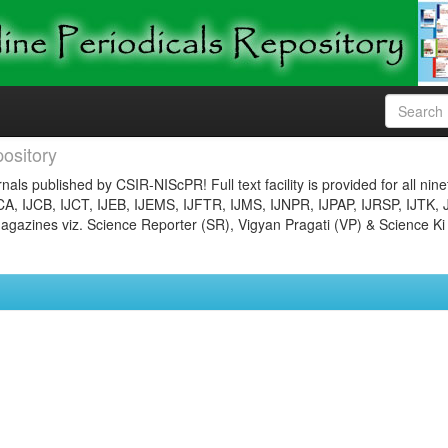
ository
nals published by CSIR-NIScPR! Full text facility is provided for all nin
JCA, IJCB, IJCT, IJEB, IJEMS, IJFTR, IJMS, IJNPR, IJPAP, IJRSP, IJTK, 
gazines viz. Science Reporter (SR), Vigyan Pragati (VP) & Science Ki