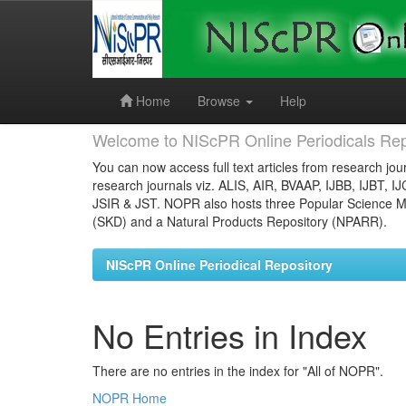
Skip
navigation
Home
Browse
Help
Welcome to NIScPR Online Periodicals Rep
You can now access full text articles from research jour
research journals viz. ALIS, AIR, BVAAP, IJBB, IJBT, I
JSIR & JST. NOPR also hosts three Popular Science Ma
(SKD) and a Natural Products Repository (NPARR).
NIScPR Online Periodical Repository
No Entries in Index
There are no entries in the index for "All of NOPR".
NOPR Home