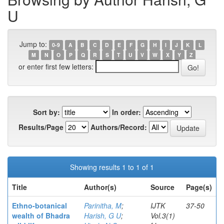
U
Jump to:
0-9
A
B
C
D
E
F
G
H
I
J
K
L
M
N
O
P
Q
R
S
T
U
V
W
X
Y
Z
or enter first few letters:
Sort by:
In order:
Results/Page
Authors/Record:
Showing results 1 to 1 of 1
Title
Author(s)
Source
Page(s)
Ethno-botanical
Parinitha, M
;
IJTK
37-50
wealth of Bhadra
Harish, G U
;
Vol.3(1)