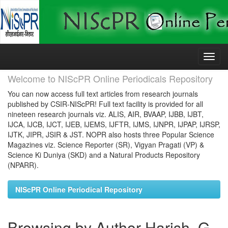
Skip
navigation
Welcome to NIScPR Online Periodicals Repository
You can now access full text articles from research journals
published by CSIR-NIScPR! Full text facility is provided for all
nineteen research journals viz. ALIS, AIR, BVAAP, IJBB, IJBT,
IJCA, IJCB, IJCT, IJEB, IJEMS, IJFTR, IJMS, IJNPR, IJPAP, IJRSP,
IJTK, JIPR, JSIR & JST. NOPR also hosts three Popular Science
Magazines viz. Science Reporter (SR), Vigyan Pragati (VP) &
Science Ki Duniya (SKD) and a Natural Products Repository
(NPARR).
NIScPR Online Periodical Repository
Browsing by Author Harish, G