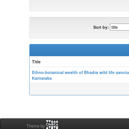
Sort by:
Title
Ethno-botanical wealth of Bhadra wild life sanctu
Karnataka
Theme by