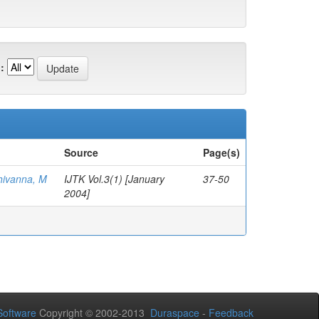
:
Source
Page(s)
hivanna, M
IJTK Vol.3(1) [January
37-50
2004]
oftware
Copyright © 2002-2013
Duraspace
-
Feedback