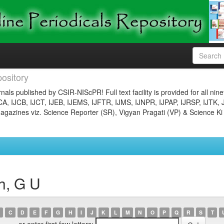
ository
nals published by CSIR-NIScPR! Full text facility is provided for all nin
JCA, IJCB, IJCT, IJEB, IJEMS, IJFTR, IJMS, IJNPR, IJPAP, IJRSP, IJTK, 
gazines viz. Science Reporter (SR), Vigyan Pragati (VP) & Science Ki
h, G U
C
D
E
F
G
H
I
J
K
L
M
N
O
P
Q
R
S
T
or enter first few letters: