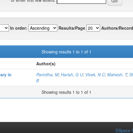
In order:
Results/Page
Authors/Record
Showing results 1 to 1 of 1
Author(s)
ary in
Parinitha, M
;
Harish, G U
;
Vivek, N C
;
Mahesh, T
;
S
B
Showing results 1 to 1 of 1
DSpace S