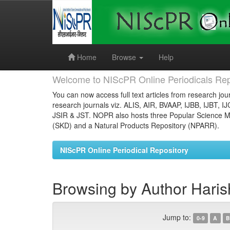
Skip
navigation
Home
Browse
Help
Welcome to NIScPR Online Periodicals Rep
You can now access full text articles from research jour
research journals viz. ALIS, AIR, BVAAP, IJBB, IJBT, I
JSIR & JST. NOPR also hosts three Popular Science Ma
(SKD) and a Natural Products Repository (NPARR).
NIScPR Online Periodical Repository
Browsing by Author Haris
Jump to:
0-9
A
B