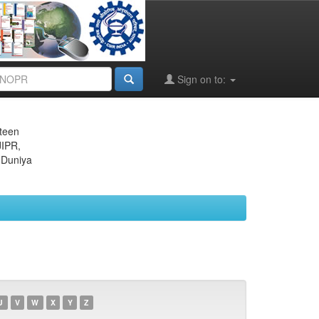
Sign on to:
eteen
JIPR,
 Duniya
U
V
W
X
Y
Z