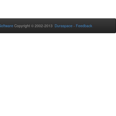
oftware
Copyright © 2002-2013
Duraspace
-
Feedback