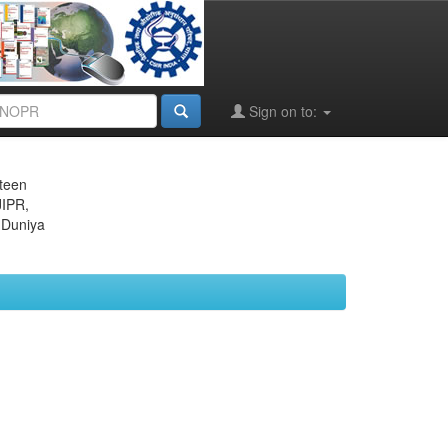
Sign on to:
eteen
JIPR,
 Duniya