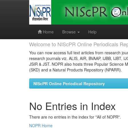
Skip
navigation
Home
Browse
Help
Welcome to NIScPR Online Periodicals Rep
You can now access full text articles from research jour
research journals viz. ALIS, AIR, BVAAP, IJBB, IJBT, I
JSIR & JST. NOPR also hosts three Popular Science Ma
(SKD) and a Natural Products Repository (NPARR).
NIScPR Online Periodical Repository
No Entries in Index
There are no entries in the index for "All of NOPR".
NOPR Home