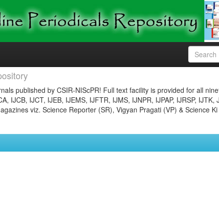
ository
nals published by CSIR-NIScPR! Full text facility is provided for all nin
JCA, IJCB, IJCT, IJEB, IJEMS, IJFTR, IJMS, IJNPR, IJPAP, IJRSP, IJTK, 
gazines viz. Science Reporter (SR), Vigyan Pragati (VP) & Science Ki