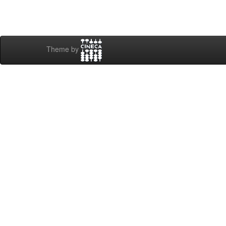
Theme by