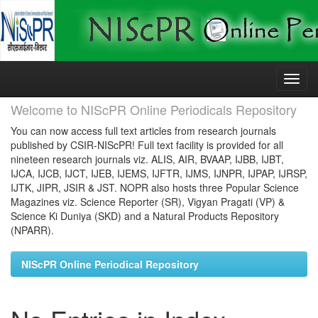
Skip
navigation
Welcome to NIScPR Online Periodicals Repository
You can now access full text articles from research journals
published by CSIR-NIScPR! Full text facility is provided for all
nineteen research journals viz. ALIS, AIR, BVAAP, IJBB, IJBT,
IJCA, IJCB, IJCT, IJEB, IJEMS, IJFTR, IJMS, IJNPR, IJPAP, IJRSP,
IJTK, JIPR, JSIR & JST. NOPR also hosts three Popular Science
Magazines viz. Science Reporter (SR), Vigyan Pragati (VP) &
Science Ki Duniya (SKD) and a Natural Products Repository
(NPARR).
NIScPR Online Periodical Repository