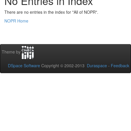
No Entries in Index
There are no entries in the index for "All of NOPR".
NOPR Home
Theme by
DSpace Software
Copyright © 2002-2013
Duraspace
-
Feedback