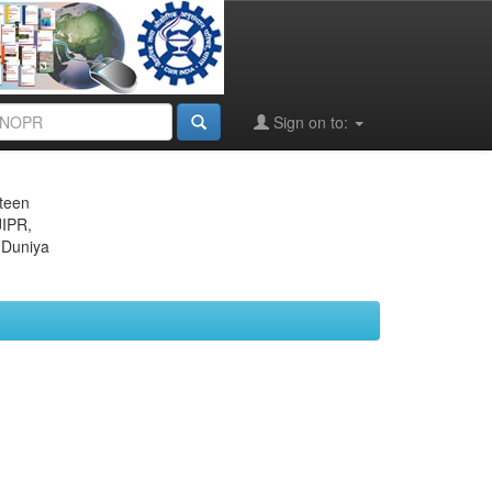
Sign on to:
eteen
JIPR,
 Duniya