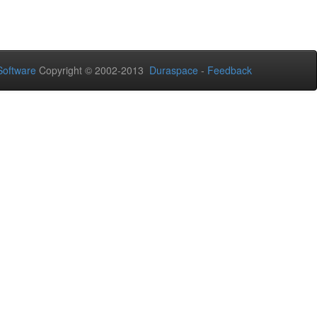
oftware
Copyright © 2002-2013
Duraspace
-
Feedback