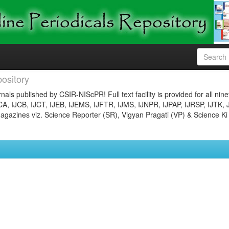
ository
nals published by CSIR-NIScPR! Full text facility is provided for all nin
JCA, IJCB, IJCT, IJEB, IJEMS, IJFTR, IJMS, IJNPR, IJPAP, IJRSP, IJTK, 
gazines viz. Science Reporter (SR), Vigyan Pragati (VP) & Science Ki