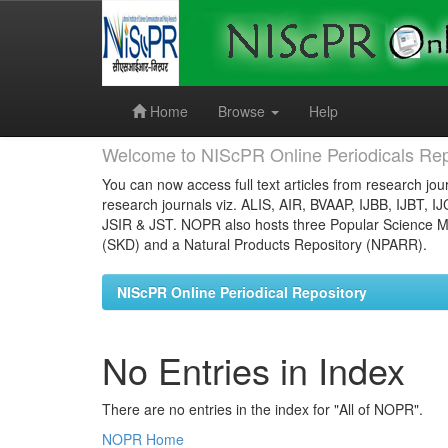
Skip
navigation
Home
Browse
Help
Welcome to NIScPR Online Periodicals Rep
You can now access full text articles from research jour
research journals viz. ALIS, AIR, BVAAP, IJBB, IJBT, I
JSIR & JST. NOPR also hosts three Popular Science Ma
(SKD) and a Natural Products Repository (NPARR).
NIScPR Online Periodical Repository
No Entries in Index
There are no entries in the index for "All of NOPR".
NOPR Home