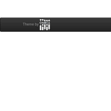
Theme by